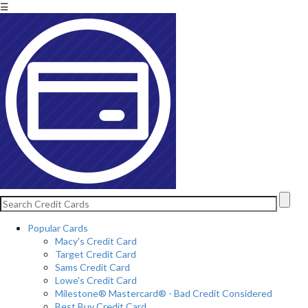
☰
Popular Cards
Macy's Credit Card
Target Credit Card
Sams Credit Card
Lowe's Credit Card
Milestone® Mastercard® - Bad Credit Considered
Best Buy Credit Card