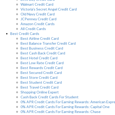
Walmart Credit Card
Victoria's Secret Angel Credit Card
Old Navy Credit Card
JCPenney Credit Card
Amazon Credit Cards
All Credit Cards
Best Credit Cards
Best Airline Credit Card
Best Balance Transfer Credit Card
Best Business Credit Card
Best Cash Back Credit Card
Best Hotel Credit Card
Best Low Rate Credit Card
Best Rewards Credit Card
Best Secured Credit Card
Best Store Credit Card
Best Student Credit Card
Best Travel Credit Card
Shopping Online Expert
Cash Back Credit Cards For Student
0% APR Credit Cards For Earning Rewards: American Expr
0% APR Credit Cards For Earning Rewards: Capital One
0% APR Credit Cards For Earning Rewards: Chase