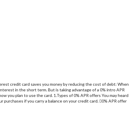
interest credit card saves you money by reducing the cost of debt: When
interest in the short term. But is taking advantage of a 0% intro APR
s how you plan to use the card. 1.Types of 0% APR offers You may heard
ur purchases if you carry a balance on your credit card. 0% APR offer