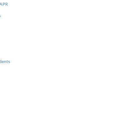
 APR
s
t
udents