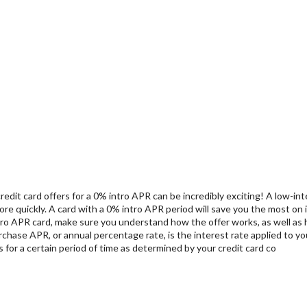
 credit card offers for a 0% intro APR can be incredibly exciting! A low-
re quickly. A card with a 0% intro APR period will save you the most on 
 intro APR card, make sure you understand how the offer works, as well a
chase APR, or annual percentage rate, is the interest rate applied to yo
for a certain period of time as determined by your credit card co