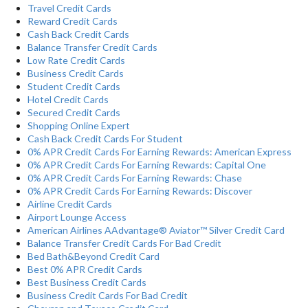
Travel Credit Cards
Reward Credit Cards
Cash Back Credit Cards
Balance Transfer Credit Cards
Low Rate Credit Cards
Business Credit Cards
Student Credit Cards
Hotel Credit Cards
Secured Credit Cards
Shopping Online Expert
Cash Back Credit Cards For Student
0% APR Credit Cards For Earning Rewards: American Express
0% APR Credit Cards For Earning Rewards: Capital One
0% APR Credit Cards For Earning Rewards: Chase
0% APR Credit Cards For Earning Rewards: Discover
Airline Credit Cards
Airport Lounge Access
American Airlines AAdvantage® Aviator™ Silver Credit Card
Balance Transfer Credit Cards For Bad Credit
Bed Bath&Beyond Credit Card
Best 0% APR Credit Cards
Best Business Credit Cards
Business Credit Cards For Bad Credit