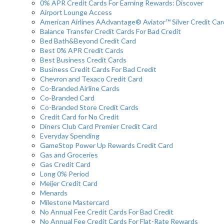
0% APR Credit Cards For Earning Rewards: Discover
Airport Lounge Access
American Airlines AAdvantage® Aviator™ Silver Credit Car
Balance Transfer Credit Cards For Bad Credit
Bed Bath&Beyond Credit Card
Best 0% APR Credit Cards
Best Business Credit Cards
Business Credit Cards For Bad Credit
Chevron and Texaco Credit Card
Co-Branded Airline Cards
Co-Branded Card
Co-Branded Store Credit Cards
Credit Card for No Credit
Diners Club Card Premier Credit Card
Everyday Spending
GameStop Power Up Rewards Credit Card
Gas and Groceries
Gas Credit Card
Long 0% Period
Meijer Credit Card
Menards
Milestone Mastercard
No Annual Fee Credit Cards For Bad Credit
No Annual Fee Credit Cards For Flat-Rate Rewards