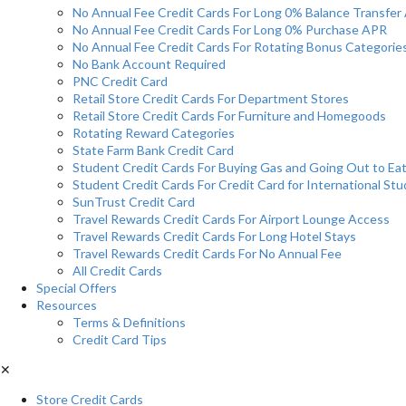
No Annual Fee Credit Cards For Long 0% Balance Transfer
No Annual Fee Credit Cards For Long 0% Purchase APR
No Annual Fee Credit Cards For Rotating Bonus Categorie
No Bank Account Required
PNC Credit Card
Retail Store Credit Cards For Department Stores
Retail Store Credit Cards For Furniture and Homegoods
Rotating Reward Categories
State Farm Bank Credit Card
Student Credit Cards For Buying Gas and Going Out to Ea
Student Credit Cards For Credit Card for International St
SunTrust Credit Card
Travel Rewards Credit Cards For Airport Lounge Access
Travel Rewards Credit Cards For Long Hotel Stays
Travel Rewards Credit Cards For No Annual Fee
All Credit Cards
Special Offers
Resources
Terms & Definitions
Credit Card Tips
✕
Store Credit Cards