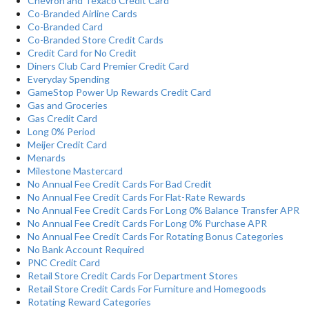
Chevron and Texaco Credit Card
Co-Branded Airline Cards
Co-Branded Card
Co-Branded Store Credit Cards
Credit Card for No Credit
Diners Club Card Premier Credit Card
Everyday Spending
GameStop Power Up Rewards Credit Card
Gas and Groceries
Gas Credit Card
Long 0% Period
Meijer Credit Card
Menards
Milestone Mastercard
No Annual Fee Credit Cards For Bad Credit
No Annual Fee Credit Cards For Flat-Rate Rewards
No Annual Fee Credit Cards For Long 0% Balance Transfer APR
No Annual Fee Credit Cards For Long 0% Purchase APR
No Annual Fee Credit Cards For Rotating Bonus Categories
No Bank Account Required
PNC Credit Card
Retail Store Credit Cards For Department Stores
Retail Store Credit Cards For Furniture and Homegoods
Rotating Reward Categories