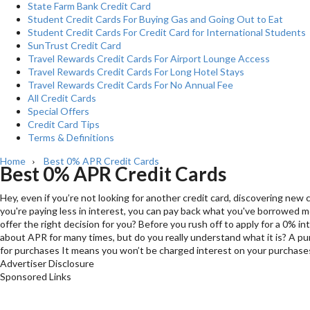
State Farm Bank Credit Card
Student Credit Cards For Buying Gas and Going Out to Eat
Student Credit Cards For Credit Card for International Students
SunTrust Credit Card
Travel Rewards Credit Cards For Airport Lounge Access
Travel Rewards Credit Cards For Long Hotel Stays
Travel Rewards Credit Cards For No Annual Fee
All Credit Cards
Special Offers
Credit Card Tips
Terms & Definitions
Home
Best 0% APR Credit Cards
›
Best 0% APR Credit Cards
Hey, even if you’re not looking for another credit card, discovering new
you're paying less in interest, you can pay back what you've borrowed mo
offer the right decision for you? Before you rush off to apply for a 0%
about APR for many times, but do you really understand what it is? A pur
for purchases It means you won’t be charged interest on your purchases 
Advertiser Disclosure
Sponsored Links