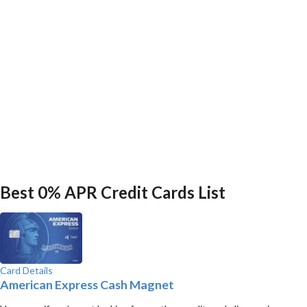
Best 0% APR Credit Cards List
Card Details
American Express Cash Magnet