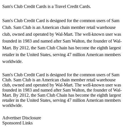
Sam's Club Credit Cards is a Travel Credit Cards.
Sam's Club Credit Card is designed for the common users of Sam
Club. Sam Club is an American chain member retail warehouse
club, owned and operated by Wal-Mart. The well-known user was
founded in 1983 and named after Sam Walton, the founder of Wal-
Mart. By 2012, the Sam Club Chain has become the eighth largest
retailer in the United States, serving 47 million American members
worldwide.
Sam's Club Credit Card is designed for the common users of Sam
Club. Sam Club is an American chain member retail warehouse
club, owned and operated by Wal-Mart. The well-known user was
founded in 1983 and named after Sam Walton, the founder of Wal-
Mart. By 2012, the Sam Club Chain has become the eighth largest
retailer in the United States, serving 47 million American members
worldwide.
Advertiser Disclosure
Sponsored Links