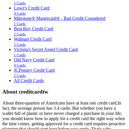
1 Cards
Lowe's Credit Card
4 Cards
Milestone® Mastercard® - Bad Credit Considered
1 Cards
Best Buy Credit Card
2 Cards
Walmart Credit Card
2 Cards
Victoria's Secret Angel Credit Card
1 Cards
Old Navy Credit Card
4 Cards
JCPenney Credit Card
2 Cards
All Credit Cards
About creditcardtw
About three-quarters of Americans have at least one credit card,In
fact, the average person has 3.4 cards. But whether you have a
wallet full of plastic or have never charged a purchase in your life,
you should know how to apply for a credit card the right way when
the time comes. getting approved for a credit card requires proactive
planning that should start long before you apply. That's why