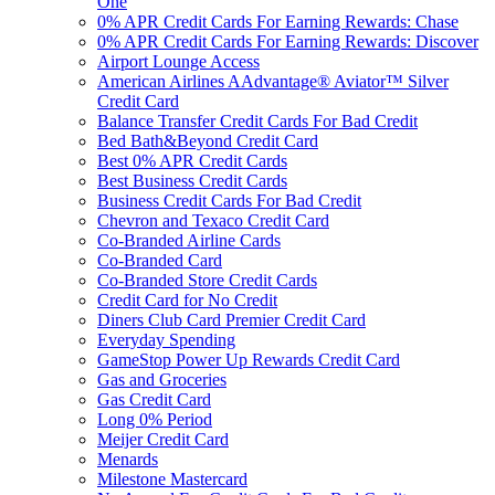
One
0% APR Credit Cards For Earning Rewards: Chase
0% APR Credit Cards For Earning Rewards: Discover
Airport Lounge Access
American Airlines AAdvantage® Aviator™ Silver
Credit Card
Balance Transfer Credit Cards For Bad Credit
Bed Bath&Beyond Credit Card
Best 0% APR Credit Cards
Best Business Credit Cards
Business Credit Cards For Bad Credit
Chevron and Texaco Credit Card
Co-Branded Airline Cards
Co-Branded Card
Co-Branded Store Credit Cards
Credit Card for No Credit
Diners Club Card Premier Credit Card
Everyday Spending
GameStop Power Up Rewards Credit Card
Gas and Groceries
Gas Credit Card
Long 0% Period
Meijer Credit Card
Menards
Milestone Mastercard