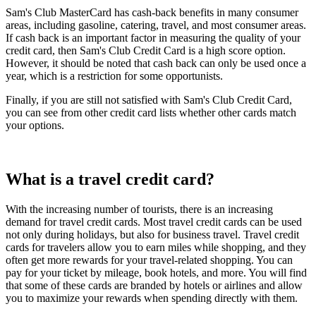
Sam's Club MasterCard has cash-back benefits in many consumer
areas, including gasoline, catering, travel, and most consumer areas.
If cash back is an important factor in measuring the quality of your
credit card, then Sam's Club Credit Card is a high score option.
However, it should be noted that cash back can only be used once a
year, which is a restriction for some opportunists.
Finally, if you are still not satisfied with Sam's Club Credit Card,
you can see from other credit card lists whether other cards match
your options.
What is a travel credit card?
With the increasing number of tourists, there is an increasing
demand for travel credit cards. Most travel credit cards can be used
not only during holidays, but also for business travel. Travel credit
cards for travelers allow you to earn miles while shopping, and they
often get more rewards for your travel-related shopping. You can
pay for your ticket by mileage, book hotels, and more. You will find
that some of these cards are branded by hotels or airlines and allow
you to maximize your rewards when spending directly with them.