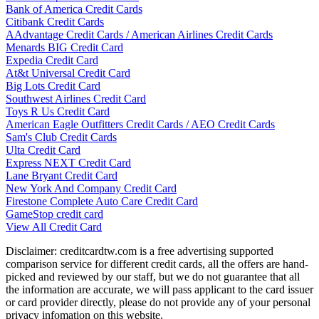
Bank of America Credit Cards
Citibank Credit Cards
AAdvantage Credit Cards / American Airlines Credit Cards
Menards BIG Credit Card
Expedia Credit Card
At&t Universal Credit Card
Big Lots Credit Card
Southwest Airlines Credit Card
Toys R Us Credit Card
American Eagle Outfitters Credit Cards / AEO Credit Cards
Sam's Club Credit Cards
Ulta Credit Card
Express NEXT Credit Card
Lane Bryant Credit Card
New York And Company Credit Card
Firestone Complete Auto Care Credit Card
GameStop credit card
View All Credit Card
Disclaimer: creditcardtw.com is a free advertising supported
comparison service for different credit cards, all the offers are hand-
picked and reviewed by our staff, but we do not guarantee that all
the information are accurate, we will pass applicant to the card issuer
or card provider directly, please do not provide any of your personal
privacy infomation on this website.