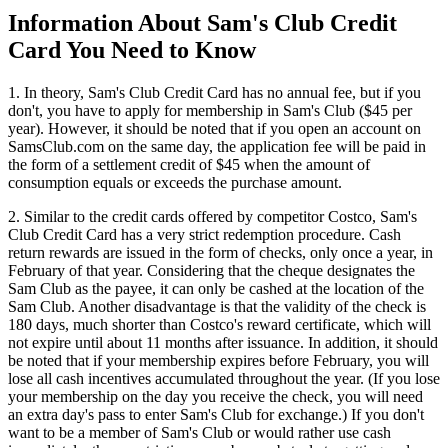
Information About Sam's Club Credit
Card You Need to Know
1. In theory, Sam's Club Credit Card has no annual fee, but if you
don't, you have to apply for membership in Sam's Club ($45 per
year). However, it should be noted that if you open an account on
SamsClub.com on the same day, the application fee will be paid in
the form of a settlement credit of $45 when the amount of
consumption equals or exceeds the purchase amount.
2. Similar to the credit cards offered by competitor Costco, Sam's
Club Credit Card has a very strict redemption procedure. Cash
return rewards are issued in the form of checks, only once a year, in
February of that year. Considering that the cheque designates the
Sam Club as the payee, it can only be cashed at the location of the
Sam Club. Another disadvantage is that the validity of the check is
180 days, much shorter than Costco's reward certificate, which will
not expire until about 11 months after issuance. In addition, it should
be noted that if your membership expires before February, you will
lose all cash incentives accumulated throughout the year. (If you lose
your membership on the day you receive the check, you will need
an extra day's pass to enter Sam's Club for exchange.) If you don't
want to be a member of Sam's Club or would rather use cash