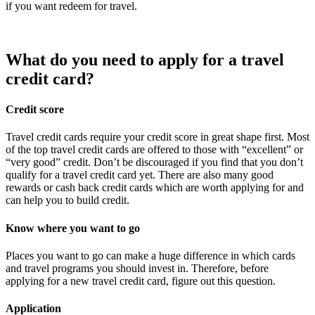
if you want redeem for travel.
What do you need to apply for a travel
credit card?
Credit score
Travel credit cards require your credit score in great shape first. Most
of the top travel credit cards are offered to those with “excellent” or
“very good” credit. Don’t be discouraged if you find that you don’t
qualify for a travel credit card yet. There are also many good
rewards or cash back credit cards which are worth applying for and
can help you to build credit.
Know where you want to go
Places you want to go can make a huge difference in which cards
and travel programs you should invest in. Therefore, before
applying for a new travel credit card, figure out this question.
Application