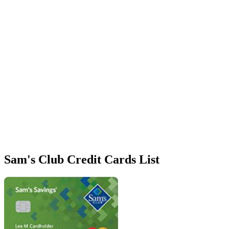
Sam's Club Credit Cards List