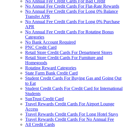
No Annual Fee Credit Cards For Bad Credit
No Annual Fee Credit Cards For Flat-Rate Rewards
No Annual Fee Credit Cards For Long 0% Balance
Transfer APR
No Annual Fee Credit Cards For Long 0% Purchase
APR
No Annual Fee Credit Cards For Rotating Bonus
Categories
No Bank Account Required
PNC Credit Card
Retail Store Credit Cards For Department Stores
Retail Store Credit Cards For Furniture and
Homegoods
Rotating Reward Categories
State Farm Bank Credit Card
Student Credit Cards For Buying Gas and Going Out
to Eat
Student Credit Cards For Credit Card for International
Students
SunTrust Credit Card
Travel Rewards Credit Cards For Airport Lounge
Access
Travel Rewards Credit Cards For Long Hotel Stays
Travel Rewards Credit Cards For No Annual Fee
All Credit Cards