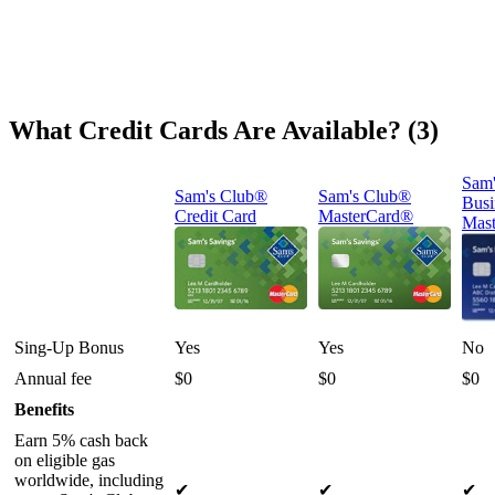
What Credit Cards Are Available? (3)
Sam'
Sam's Club®
Sam's Club®
Busi
Credit Card
MasterCard®
Mast
Sing-Up Bonus
Yes
Yes
No
Annual fee
$0
$0
$0
Benefits
Earn 5% cash back
on eligible gas
worldwide, including
✔
✔
✔