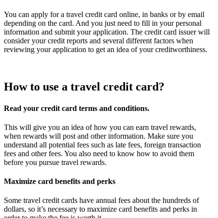
You can apply for a travel credit card online, in banks or by email
depending on the card. And you just need to fill in your personal
information and submit your application. The credit card issuer will
consider your credit reports and several different factors when
reviewing your application to get an idea of your creditworthiness.
How to use a travel credit card?
Read your credit card terms and conditions.
This will give you an idea of how you can earn travel rewards,
when rewards will post and other information. Make sure you
understand all potential fees such as late fees, foreign transaction
fees and other fees. You also need to know how to avoid them
before you pursue travel rewards.
Maximize card benefits and perks
Some travel credit cards have annual fees about the hundreds of
dollars, so it’s necessary to maximize card benefits and perks in
order to make the fee is worth it.