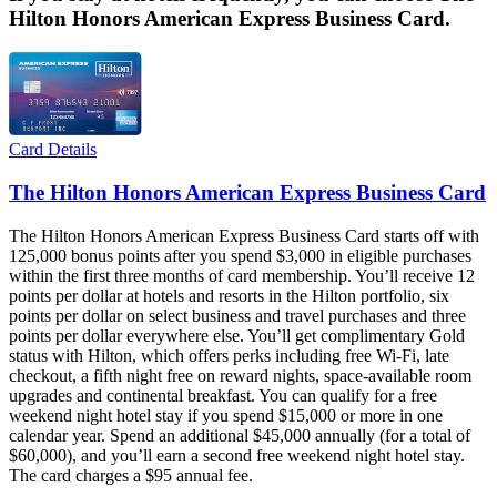
Hilton Honors American Express Business Card.
Card Details
The Hilton Honors American Express Business Card
The Hilton Honors American Express Business Card starts off with
125,000 bonus points after you spend $3,000 in eligible purchases
within the first three months of card membership. You’ll receive 12
points per dollar at hotels and resorts in the Hilton portfolio, six
points per dollar on select business and travel purchases and three
points per dollar everywhere else. You’ll get complimentary Gold
status with Hilton, which offers perks including free Wi-Fi, late
checkout, a fifth night free on reward nights, space-available room
upgrades and continental breakfast. You can qualify for a free
weekend night hotel stay if you spend $15,000 or more in one
calendar year. Spend an additional $45,000 annually (for a total of
$60,000), and you’ll earn a second free weekend night hotel stay.
The card charges a $95 annual fee.