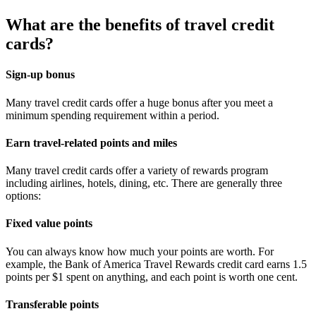
What are the benefits of travel credit
cards?
Sign-up bonus
Many travel credit cards offer a huge bonus after you meet a
minimum spending requirement within a period.
Earn travel-related points and miles
Many travel credit cards offer a variety of rewards program
including airlines, hotels, dining, etc. There are generally three
options:
Fixed value points
You can always know how much your points are worth. For
example, the Bank of America Travel Rewards credit card earns 1.5
points per $1 spent on anything, and each point is worth one cent.
Transferable points