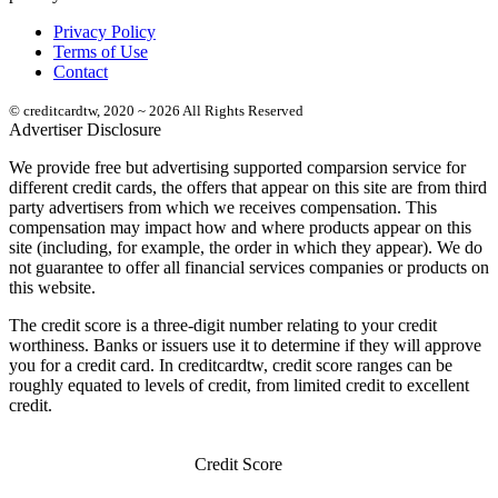
Privacy Policy
Terms of Use
Contact
© creditcardtw, 2020 ~ 2026 All Rights Reserved
Advertiser Disclosure
We provide free but advertising supported comparsion service for
different credit cards, the offers that appear on this site are from third
party advertisers from which we receives compensation. This
compensation may impact how and where products appear on this
site (including, for example, the order in which they appear). We do
not guarantee to offer all financial services companies or products on
this website.
The credit score is a three-digit number relating to your credit
worthiness. Banks or issuers use it to determine if they will approve
you for a credit card. In creditcardtw, credit score ranges can be
roughly equated to levels of credit, from limited credit to excellent
credit.
Credit Score