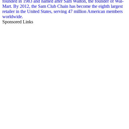
founded in 1983 and named after Sam Walton, the founder of Wal-
Mart. By 2012, the Sam Club Chain has become the eighth largest
retailer in the United States, serving 47 million American members
worldwide.
Sponsored Links