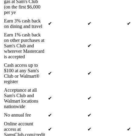
gas at Sam's Club
(on the first $6,000
per ye
Earn 3% cash back
✔
✔
✔
on dining and travel
Earn 1% cash back
on other purchases at
Sam's Club and
✔
wherever Mastercard
is accepted
Cash access up to
$100 at any Sam's
✔
✔
Club or Walmart®
register
Acceptance at all
Sam's Club and
✔
✔
Walmart locations
nationwide
No annual fee
✔
✔
Online account
access at
✔
✔
✔
SamsClub.com/credit