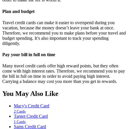
Plan and budget
Travel credit cards can make it easier to overspend during you
vacation, because the money doesn’t leave your bank at once.
Therefore, we recommend you to make plans before your travel and
budget spending. It’s also important to track your spending
diligently.
Pay your bill in full on time
Many travel credit cards offer high reward points, but they often
come with high interest rates. Therefore, we recommend you to pay
the bill in full on time in order to avoid paying high interest.
Carrying a balance may cost you more than you get in rewards.
You May Also Like
Macy's Credit Card
2 Cards
Target Credit Card
1 Cards
Sams Credit Card