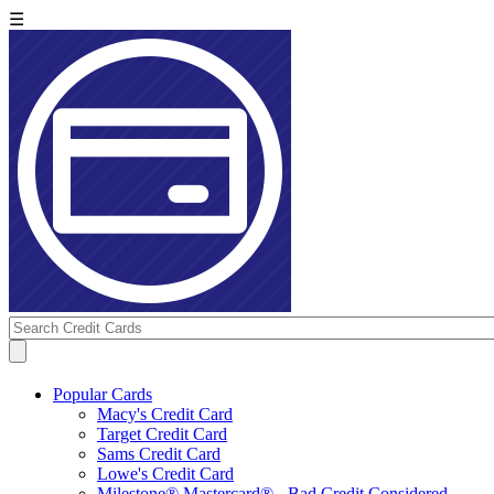
☰
Popular Cards
Macy's Credit Card
Target Credit Card
Sams Credit Card
Lowe's Credit Card
Milestone® Mastercard® - Bad Credit Considered