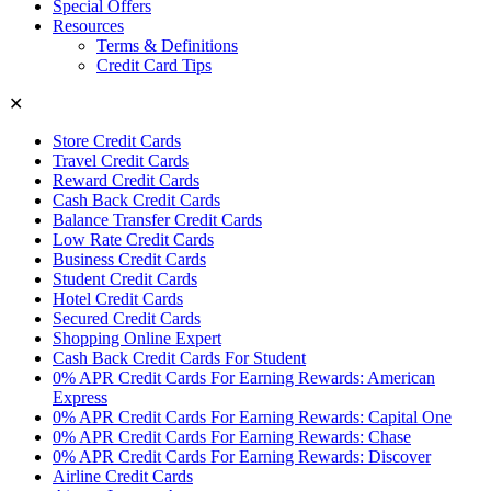
Special Offers
Resources
Terms & Definitions
Credit Card Tips
✕
Store Credit Cards
Travel Credit Cards
Reward Credit Cards
Cash Back Credit Cards
Balance Transfer Credit Cards
Low Rate Credit Cards
Business Credit Cards
Student Credit Cards
Hotel Credit Cards
Secured Credit Cards
Shopping Online Expert
Cash Back Credit Cards For Student
0% APR Credit Cards For Earning Rewards: American
Express
0% APR Credit Cards For Earning Rewards: Capital One
0% APR Credit Cards For Earning Rewards: Chase
0% APR Credit Cards For Earning Rewards: Discover
Airline Credit Cards