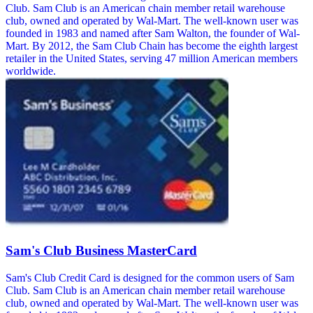
Club. Sam Club is an American chain member retail warehouse
club, owned and operated by Wal-Mart. The well-known user was
founded in 1983 and named after Sam Walton, the founder of Wal-
Mart. By 2012, the Sam Club Chain has become the eighth largest
retailer in the United States, serving 47 million American members
worldwide.
Sam's Club Business MasterCard
Sam's Club Credit Card is designed for the common users of Sam
Club. Sam Club is an American chain member retail warehouse
club, owned and operated by Wal-Mart. The well-known user was