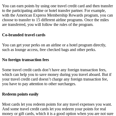
You can earn points by using one travel credit card and then transfer
to the participating airline or hotel transfer partner. For example,
with the American Express Membership Rewards program, you can
choose to transfer to 15 different airline programs. Once the miles
are transferred, you will follow the rules of the program.
Co-branded travel cards
You can get your perks on an airline or a hotel program directly,
such as lounge access, free checked bags and other perks.
No foreign transaction fees
Some travel credit cards don’t have any foreign transaction fees,
which can help you to save money during you travel aboard. But if
your travel credit card doesn’t charge any foreign transaction fee,
you have to pay attention to other surcharges.
Redeem points easily
Most cards let you redeem points for any travel expenses you want.
And some travel credit cards let you redeem your points for real
money or gift cards, which it is a good option when you are not sure