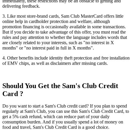
immediately, these restrictions may be an obstacle to getting and
delivering feedback.
3. Like most store-brand cards, Sam Club MasterCard offers little
online help in cardholder protection and welfare, although
promotion financing is occasionally available in some transactions.
But if you decide to take advantage of this offer, you must read the
rules and pay attention to whether the language includes words that
are closely related to your interests, such as "no interest in X
months" or "no interest paid in full in X months".
4. Other benefits include identity theft protection and free installation
of EMV chips, as well as disclaimers after missing cards.
Should You Get the Sam's Club Credit
Card ?
Do you want to start a Sam's Club credit card? If you plan to spend
regularly at Sam's Club, you can use this Sam's Club Credit Card, to
get a 5% cash refund, which can reduce part of your daily
consumption burden. And if you usually spend a lot of money on
food and travel, Sam's Club Credit Card is a good choice.