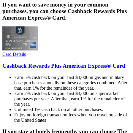
If you want to save money in your common
purchases, you can choose Cashback Rewards Plus
American Express® Card.
Card Details
Cashback Rewards Plus American Express® Card
Earn 5% cash back on your first $3,000 in gas and military
base purchases annually on these categories combined. After
that, earn 1% for the remainder of the year.
Earn 2% cash back on your first $3,000 on supermarket
purchases per year. After that, earn 1% for the remainder of
the year.
Unlimited 1% cash back on all other purchases.
Enjoy no foreign transaction fees when you travel outside of
the United States
If you stay at hotels frequently, you can choose The