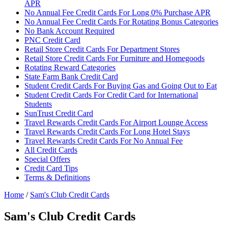
APR
No Annual Fee Credit Cards For Long 0% Purchase APR
No Annual Fee Credit Cards For Rotating Bonus Categories
No Bank Account Required
PNC Credit Card
Retail Store Credit Cards For Department Stores
Retail Store Credit Cards For Furniture and Homegoods
Rotating Reward Categories
State Farm Bank Credit Card
Student Credit Cards For Buying Gas and Going Out to Eat
Student Credit Cards For Credit Card for International
Students
SunTrust Credit Card
Travel Rewards Credit Cards For Airport Lounge Access
Travel Rewards Credit Cards For Long Hotel Stays
Travel Rewards Credit Cards For No Annual Fee
All Credit Cards
Special Offers
Credit Card Tips
Terms & Definitions
Home
/
Sam's Club Credit Cards
Sam's Club Credit Cards