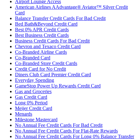
Airport Lounge Access
American Airlines AAdvantage® Aviator™ Silver Credit
Card
Balance Transfer Credit Cards For Bad Credit
Bed Bath&Beyond Credit Card
Best 0% APR Credit Cards
Best Business Credit Cards
Business Credit Cards For Bad Credit
Chevron and Texaco Credit Card
Co-Branded Airline Cards
Co-Branded Card
Co-Branded Store Credit Cards
Credit Card for No Credit
Diners Club Card Premier Credit Card
Everyday Spending
GameStop Power Up Rewards Credit Card
Gas and Groceries
Gas Credit Card
Long 0% Period
Meijer Credit Card
Menards
Milestone Mastercard
No Annual Fee Credit Cards For Bad Credit
No Annual Fee Credit Cards For Flat-Rate Rewards
No Annual Fee Credit Cards For Long 0% Balance Transfer