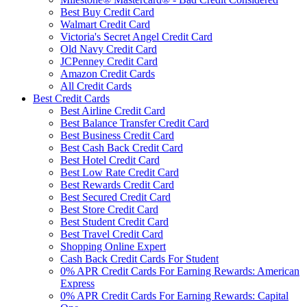
Best Buy Credit Card
Walmart Credit Card
Victoria's Secret Angel Credit Card
Old Navy Credit Card
JCPenney Credit Card
Amazon Credit Cards
All Credit Cards
Best Credit Cards
Best Airline Credit Card
Best Balance Transfer Credit Card
Best Business Credit Card
Best Cash Back Credit Card
Best Hotel Credit Card
Best Low Rate Credit Card
Best Rewards Credit Card
Best Secured Credit Card
Best Store Credit Card
Best Student Credit Card
Best Travel Credit Card
Shopping Online Expert
Cash Back Credit Cards For Student
0% APR Credit Cards For Earning Rewards: American
Express
0% APR Credit Cards For Earning Rewards: Capital