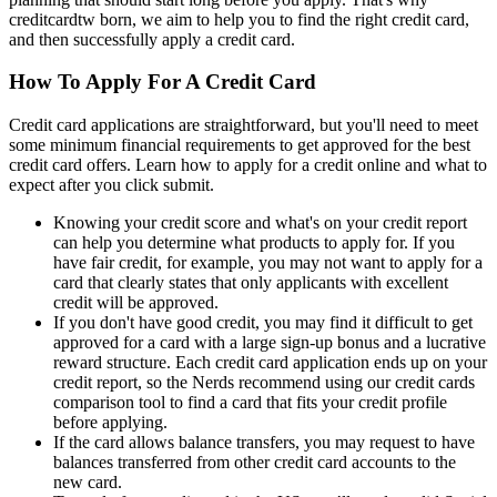
creditcardtw born, we aim to help you to find the right credit card,
and then successfully apply a credit card.
How To Apply For A Credit Card
Credit card applications are straightforward, but you'll need to meet
some minimum financial requirements to get approved for the best
credit card offers. Learn how to apply for a credit online and what to
expect after you click submit.
Knowing your credit score and what's on your credit report
can help you determine what products to apply for. If you
have fair credit, for example, you may not want to apply for a
card that clearly states that only applicants with excellent
credit will be approved.
If you don't have good credit, you may find it difficult to get
approved for a card with a large sign-up bonus and a lucrative
reward structure. Each credit card application ends up on your
credit report, so the Nerds recommend using our credit cards
comparison tool to find a card that fits your credit profile
before applying.
If the card allows balance transfers, you may request to have
balances transferred from other credit card accounts to the
new card.