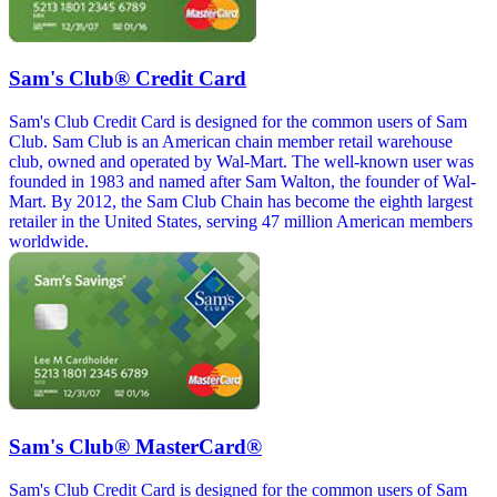
Sam's Club® Credit Card
Sam's Club Credit Card is designed for the common users of Sam
Club. Sam Club is an American chain member retail warehouse
club, owned and operated by Wal-Mart. The well-known user was
founded in 1983 and named after Sam Walton, the founder of Wal-
Mart. By 2012, the Sam Club Chain has become the eighth largest
retailer in the United States, serving 47 million American members
worldwide.
Sam's Club® MasterCard®
Sam's Club Credit Card is designed for the common users of Sam