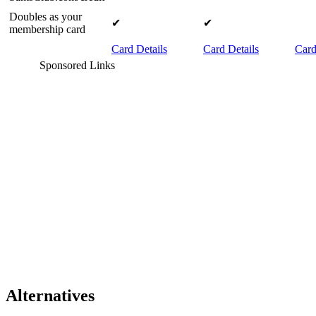
Doubles as your
✔
✔
membership card
Card Details
Card Details
Card
Sponsored Links
Alternatives