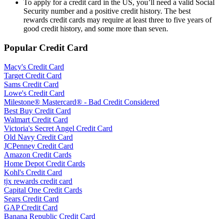
To apply for a credit card in the US, you’ll need a valid Social
Security number and a positive credit history. The best
rewards credit cards may require at least three to five years of
good credit history, and some more than seven.
Popular Credit Card
Macy's Credit Card
Target Credit Card
Sams Credit Card
Lowe's Credit Card
Milestone® Mastercard® - Bad Credit Considered
Best Buy Credit Card
Walmart Credit Card
Victoria's Secret Angel Credit Card
Old Navy Credit Card
JCPenney Credit Card
Amazon Credit Cards
Home Depot Credit Cards
Kohl's Credit Card
tjx rewards credit card
Capital One Credit Cards
Sears Credit Card
GAP Credit Card
Banana Republic Credit Card