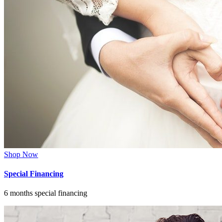
Shop Now
Special Financing
6 months special financing