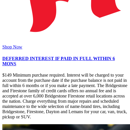
Shop Now
DEFERRED INTEREST IF PAID IN FULL WITHIN 6
MONS
$149 Minimum purchase required. Interest will be charged to your
account from the purchase date if the purchase balance is not paid in
full within 6 months or if you make a late payment. The Bridgestone
and Firestone family of credit cards offers no annual fee and is
accepted at over 6,000 Bridgestone Firestone retail locations across
the nation. Charge everything from major repairs and scheduled
maintenance to the wide selection of name-brand tires, including
Bridgestone, Firestone, Dayton and Lemans for your car, van, truck,
pickup or SUV.