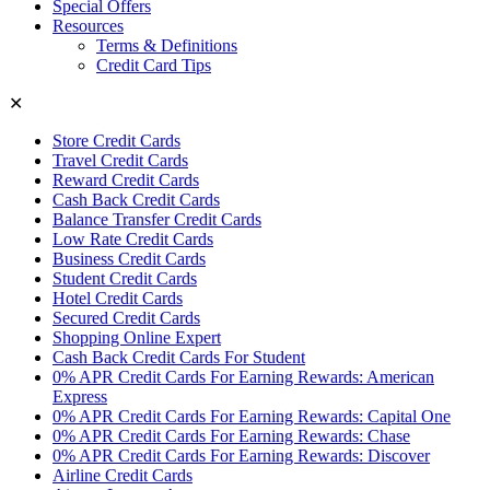
Special Offers
Resources
Terms & Definitions
Credit Card Tips
✕
Store Credit Cards
Travel Credit Cards
Reward Credit Cards
Cash Back Credit Cards
Balance Transfer Credit Cards
Low Rate Credit Cards
Business Credit Cards
Student Credit Cards
Hotel Credit Cards
Secured Credit Cards
Shopping Online Expert
Cash Back Credit Cards For Student
0% APR Credit Cards For Earning Rewards: American
Express
0% APR Credit Cards For Earning Rewards: Capital One
0% APR Credit Cards For Earning Rewards: Chase
0% APR Credit Cards For Earning Rewards: Discover
Airline Credit Cards