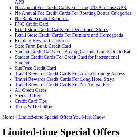
APR
No Annual Fee Credit Cards For Long 0% Purchase APR
No Annual Fee Credit Cards For Rotating Bonus Categories
No Bank Account Required
PNC Credit Card
Retail Store Credit Cards For Department Stores
Retail Store Credit Cards For Furniture and Homegoods
Rotating Reward Categories
State Farm Bank Credit Card
Student Credit Cards For Buying Gas and Going Out to Eat
Student Credit Cards For Credit Card for International
Students
SunTrust Credit Card
Travel Rewards Credit Cards For Airport Lounge Access
Travel Rewards Credit Cards For Long Hotel Stays
Travel Rewards Credit Cards For No Annual Fee
All Credit Cards
Special Offers
Credit Card Tips
Terms & Definitions
Home
›
Limited-time Special Offers You Must Know
Limited-time Special Offers