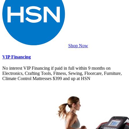
Shop Now
VIP Financing
No interest VIP Financing if paid in full within 9 months on
Electronics, Crafting Tools, Fitness, Sewing, Floorcare, Furniture,
Climate Control Mattresses $399 and up at HSN