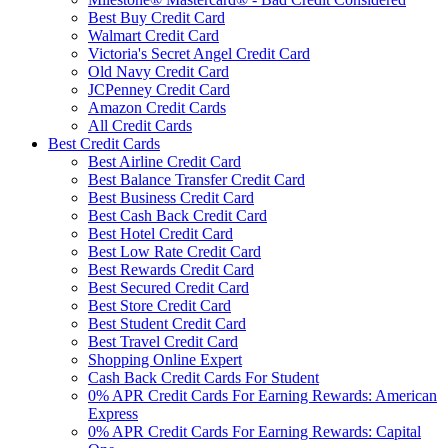
Best Buy Credit Card
Walmart Credit Card
Victoria's Secret Angel Credit Card
Old Navy Credit Card
JCPenney Credit Card
Amazon Credit Cards
All Credit Cards
Best Credit Cards
Best Airline Credit Card
Best Balance Transfer Credit Card
Best Business Credit Card
Best Cash Back Credit Card
Best Hotel Credit Card
Best Low Rate Credit Card
Best Rewards Credit Card
Best Secured Credit Card
Best Store Credit Card
Best Student Credit Card
Best Travel Credit Card
Shopping Online Expert
Cash Back Credit Cards For Student
0% APR Credit Cards For Earning Rewards: American
Express
0% APR Credit Cards For Earning Rewards: Capital