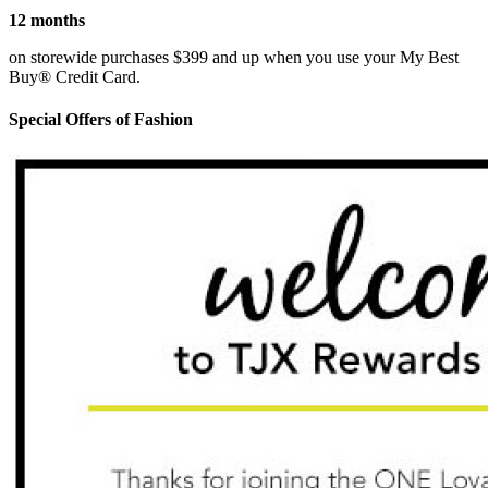
12 months
on storewide purchases $399 and up when you use your My Best
Buy® Credit Card.
Special Offers of Fashion