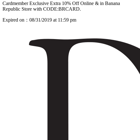
Cardmember Exclusive Extra 10% Off Online & in Banana
Republic Store with CODE:BRCARD.
Expired on：08/31/2019 at 11:59 pm