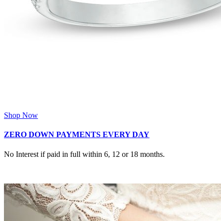
Shop Now
ZERO DOWN PAYMENTS EVERY DAY
No Interest if paid in full within 6, 12 or 18 months.