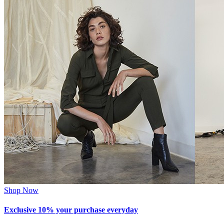
Shop Now
Exclusive 10% your purchase everyday