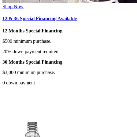
Shop Now
12 & 36 Special Financing Available
12 Months Special Financing
$500 minimum purchase.
20% down payment required.
36 Months Special Financing
$3,000 minimum purchase.
0 down payment