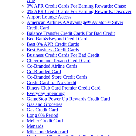
One
0% APR Credit Cards For Earning Rewards: Chase
0% APR Credit Cards For Earning Rewards: Discover
Airport Lounge Access
American Airlines AAdvantage® Aviator™ Silver
Credit Card
Balance Transfer Credit Cards For Bad Credit
Bed Bath&Beyond Credit Card
Best 0% APR Credit Cards
Best Business Credit Cards
Business Credit Cards For Bad Credit
Chevron and Texaco Credit Card
Co-Branded Airline Cards
Co-Branded Card
Co-Branded Store Credit Cards
Credit Card for No Credit
Diners Club Card Premier Credit Card
Everyday Spending
GameStop Power Up Rewards Credit Card
Gas and Groceries
Gas Credit Card
Long 0% Period
Meijer Credit Card
Menards
Milestone Mastercard