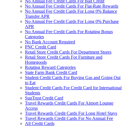
No Annual Fee Credit Cards For Bad Credit
No Annual Fee Credit Cards For Flat-Rate Rewards
No Annual Fee Credit Cards For Long 0% Balance
Transfer APR
No Annual Fee Credit Cards For Long 0% Purchase
APR
No Annual Fee Credit Cards For Rotating Bonus
Categories
No Bank Account Required
PNC Credit Card
Retail Store Credit Cards For Department Stores
Retail Store Credit Cards For Furniture and
Homegoods
Rotating Reward Categories
State Farm Bank Credit Card
Student Credit Cards For Buying Gas and Going Out
to Eat
Student Credit Cards For Credit Card for International
Students
SunTrust Credit Card
Travel Rewards Credit Cards For Airport Lounge
Access
Travel Rewards Credit Cards For Long Hotel Stays
Travel Rewards Credit Cards For No Annual Fee
All Credit Cards