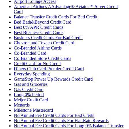
Airport Lounge Access
American Airlines AAdvantage® Aviator™ Silver Credit
Card
Balance Transfer Credit Cards For Bad Credit
Bed Bath&Beyond Credit Card
Best 0% APR Credit Cards
Best Business Credit Cards
Business Credit Cards For Bad Credit
Chevron and Texaco Credit Card
Co-Branded Airline Cards
Co-Branded Card
Co-Branded Store Credit Cards
Credit Card for No Credit
Diners Club Card Premier Credit Card
Everyday Spending
GameStop Power Up Rewards Credit Card
Gas and Groceries
Gas Credit Card
Long 0% Period
Meijer Credit Card
Menards
Milestone Mastercard
No Annual Fee Credit Cards For Bad Credit
No Annual Fee Credit Cards For Flat-Rate Rewards
No Annual Fee Credit Cards For Long 0% Balance Transfer