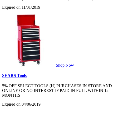
Expired on 11/01/2019
Shop Now
SEARS Tools
5% OFF SELECT TOOLS (H) PURCHASES IN STORE AND
ONLINE OR NO INTEREST IF PAID IN FULL WITHIN 12
MONTHS
Expired on 04/06/2019