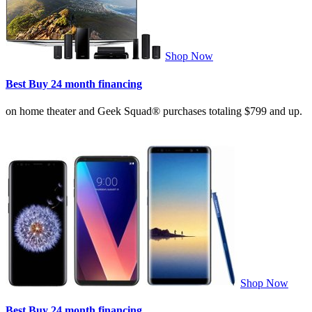
Shop Now
Best Buy 24 month financing
on home theater and Geek Squad® purchases totaling $799 and up.
Shop Now
Best Buy 24 month financing