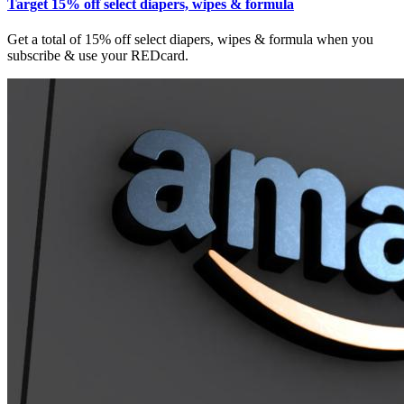
Target 15% off select diapers, wipes & formula
Get a total of 15% off select diapers, wipes & formula when you
subscribe & use your REDcard.