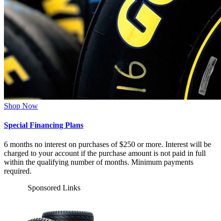
Shop Now
Special Financing Plans
6 months no interest on purchases of $250 or more. Interest will be
charged to your account if the purchase amount is not paid in full
within the qualifying number of months. Minimum payments
required.
Sponsored Links