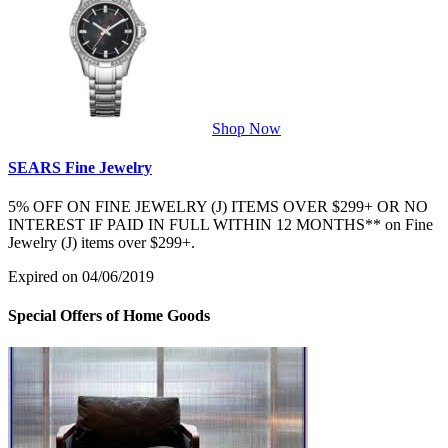
Shop Now
SEARS Fine Jewelry
5% OFF ON FINE JEWELRY (J) ITEMS OVER $299+ OR NO
INTEREST IF PAID IN FULL WITHIN 12 MONTHS** on Fine
Jewelry (J) items over $299+.
Expired on 04/06/2019
Special Offers of Home Goods