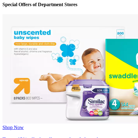
Special Offers of Department Stores
Shop Now