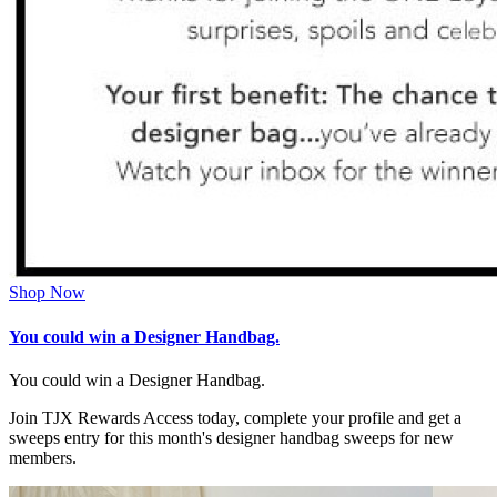
Shop Now
You could win a Designer Handbag.
You could win a Designer Handbag.
Join TJX Rewards Access today, complete your profile and get a
sweeps entry for this month's designer handbag sweeps for new
members.