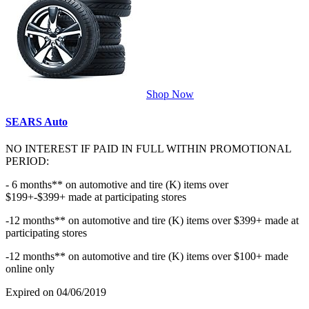
Shop Now
SEARS Auto
NO INTEREST IF PAID IN FULL WITHIN PROMOTIONAL
PERIOD:
- 6 months** on automotive and tire (K) items over
$199+-$399+ made at participating stores
-12 months** on automotive and tire (K) items over $399+ made at
participating stores
-12 months** on automotive and tire (K) items over $100+ made
online only
Expired on 04/06/2019