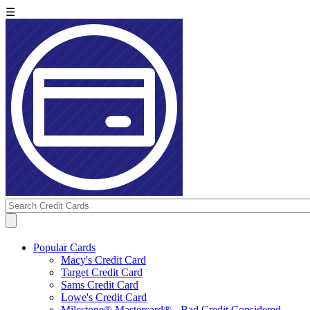
☰
Popular Cards
Macy's Credit Card
Target Credit Card
Sams Credit Card
Lowe's Credit Card
Milestone® Mastercard® - Bad Credit Considered