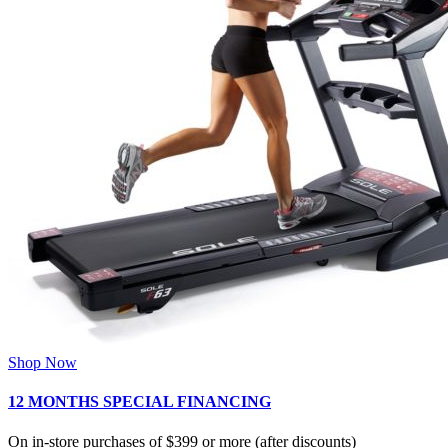
Shop Now
12 MONTHS SPECIAL FINANCING
On in-store purchases of $399 or more (after discounts)