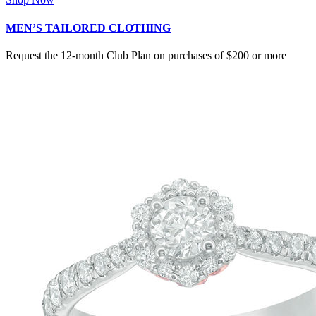
MEN’S TAILORED CLOTHING
Request the 12-month Club Plan on purchases of $200 or more