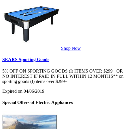
Shop Now
SEARS Sporting Goods
5% OFF ON SPORTING GOODS (I) ITEMS OVER $299+ OR
NO INTEREST IF PAID IN FULL WITHIN 12 MONTHS** on
sporting goods (I) items over $299+.
Expired on 04/06/2019
Special Offers of Electric Appliances