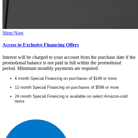
Shop Now
Access to Exclusive Financing Offers
Interest will be charged to your account from the purchase date if the
promotional balance is not paid in full within the promotional
period. Minimum monthly payments are required.
6 month Special Financing on purchases of $149 or more
12 month Special Financing on purchases of $599 or more
24 month Special Financing is available on select Amazon-sold
items