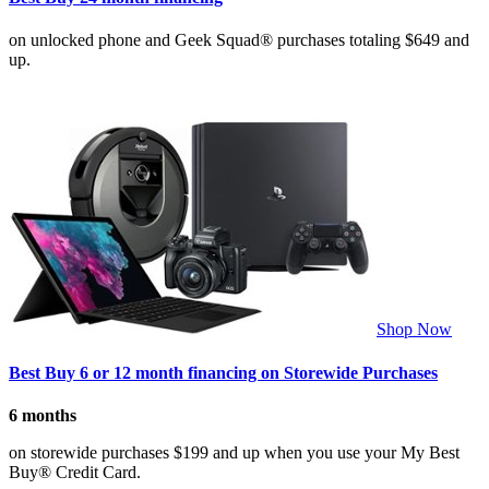
on unlocked phone and Geek Squad® purchases totaling $649 and
up.
Shop Now
Best Buy 6 or 12 month financing on Storewide Purchases
6 months
on storewide purchases $199 and up when you use your My Best
Buy® Credit Card.