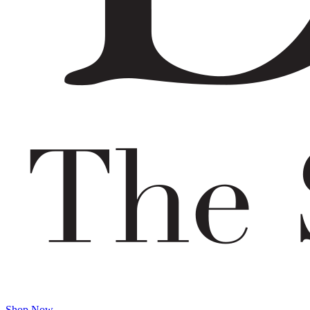
Shop Now