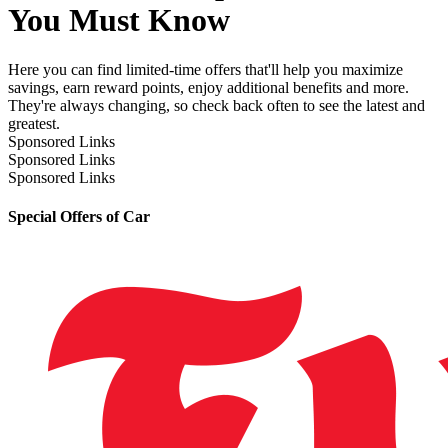
You Must Know
Here you can find limited-time offers that'll help you maximize
savings, earn reward points, enjoy additional benefits and more.
They're always changing, so check back often to see the latest and
greatest.
Sponsored Links
Sponsored Links
Sponsored Links
Special Offers of Car