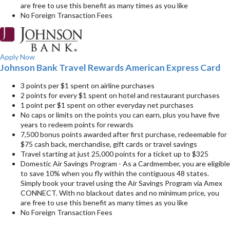
are free to use this benefit as many times as you like
No Foreign Transaction Fees
Apply Now
Johnson Bank Travel Rewards American Express Card
3 points per $1 spent on airline purchases
2 points for every $1 spent on hotel and restaurant purchases
1 point per $1 spent on other everyday net purchases
No caps or limits on the points you can earn, plus you have five
years to redeem points for rewards
7,500 bonus points awarded after first purchase, redeemable for
$75 cash back, merchandise, gift cards or travel savings
Travel starting at just 25,000 points for a ticket up to $325
Domestic Air Savings Program - As a Cardmember, you are eligible
to save 10% when you fly within the contiguous 48 states.
Simply book your travel using the Air Savings Program via Amex
CONNECT. With no blackout dates and no minimum price, you
are free to use this benefit as many times as you like
No Foreign Transaction Fees