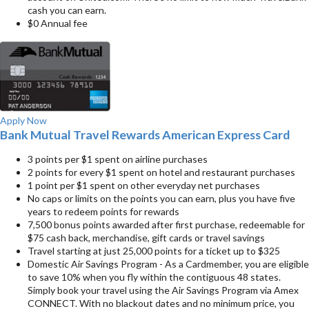
cash you can earn.
$0 Annual fee
Apply Now
Bank Mutual Travel Rewards American Express Card
3 points per $1 spent on airline purchases
2 points for every $1 spent on hotel and restaurant purchases
1 point per $1 spent on other everyday net purchases
No caps or limits on the points you can earn, plus you have five
years to redeem points for rewards
7,500 bonus points awarded after first purchase, redeemable for
$75 cash back, merchandise, gift cards or travel savings
Travel starting at just 25,000 points for a ticket up to $325
Domestic Air Savings Program - As a Cardmember, you are eligible
to save 10% when you fly within the contiguous 48 states.
Simply book your travel using the Air Savings Program via Amex
CONNECT. With no blackout dates and no minimum price, you