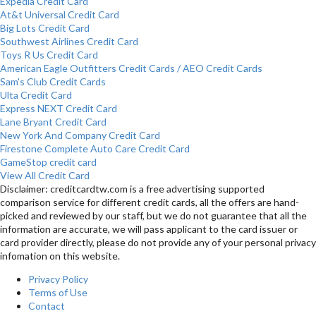
Expedia Credit Card
At&t Universal Credit Card
Big Lots Credit Card
Southwest Airlines Credit Card
Toys R Us Credit Card
American Eagle Outfitters Credit Cards / AEO Credit Cards
Sam's Club Credit Cards
Ulta Credit Card
Express NEXT Credit Card
Lane Bryant Credit Card
New York And Company Credit Card
Firestone Complete Auto Care Credit Card
GameStop credit card
View All Credit Card
Disclaimer: creditcardtw.com is a free advertising supported
comparison service for different credit cards, all the offers are hand-
picked and reviewed by our staff, but we do not guarantee that all the
information are accurate, we will pass applicant to the card issuer or
card provider directly, please do not provide any of your personal privacy
infomation on this website.
Privacy Policy
Terms of Use
Contact