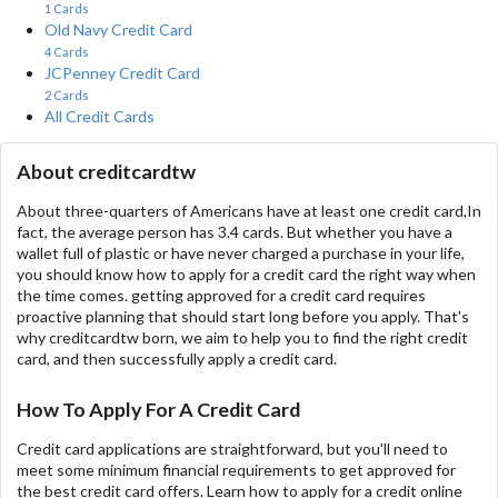
1 Cards
Old Navy Credit Card
4 Cards
JCPenney Credit Card
2 Cards
All Credit Cards
About creditcardtw
About three-quarters of Americans have at least one credit card,In
fact, the average person has 3.4 cards. But whether you have a
wallet full of plastic or have never charged a purchase in your life,
you should know how to apply for a credit card the right way when
the time comes. getting approved for a credit card requires
proactive planning that should start long before you apply. That's
why creditcardtw born, we aim to help you to find the right credit
card, and then successfully apply a credit card.
How To Apply For A Credit Card
Credit card applications are straightforward, but you'll need to
meet some minimum financial requirements to get approved for
the best credit card offers. Learn how to apply for a credit online