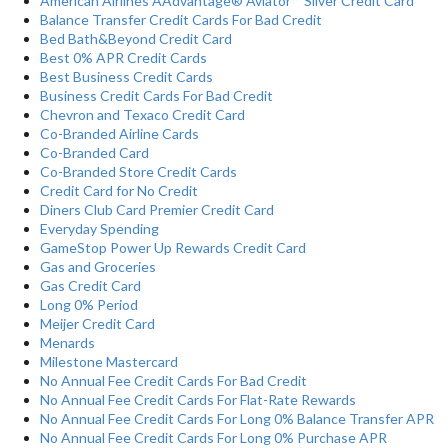
American Airlines AAdvantage® Aviator™ Silver Credit Card
Balance Transfer Credit Cards For Bad Credit
Bed Bath&Beyond Credit Card
Best 0% APR Credit Cards
Best Business Credit Cards
Business Credit Cards For Bad Credit
Chevron and Texaco Credit Card
Co-Branded Airline Cards
Co-Branded Card
Co-Branded Store Credit Cards
Credit Card for No Credit
Diners Club Card Premier Credit Card
Everyday Spending
GameStop Power Up Rewards Credit Card
Gas and Groceries
Gas Credit Card
Long 0% Period
Meijer Credit Card
Menards
Milestone Mastercard
No Annual Fee Credit Cards For Bad Credit
No Annual Fee Credit Cards For Flat-Rate Rewards
No Annual Fee Credit Cards For Long 0% Balance Transfer APR
No Annual Fee Credit Cards For Long 0% Purchase APR