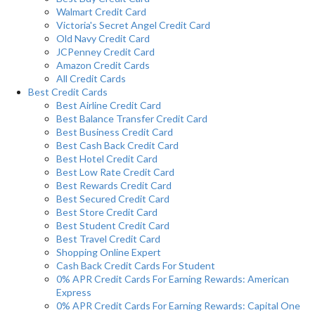
Walmart Credit Card
Victoria's Secret Angel Credit Card
Old Navy Credit Card
JCPenney Credit Card
Amazon Credit Cards
All Credit Cards
Best Credit Cards
Best Airline Credit Card
Best Balance Transfer Credit Card
Best Business Credit Card
Best Cash Back Credit Card
Best Hotel Credit Card
Best Low Rate Credit Card
Best Rewards Credit Card
Best Secured Credit Card
Best Store Credit Card
Best Student Credit Card
Best Travel Credit Card
Shopping Online Expert
Cash Back Credit Cards For Student
0% APR Credit Cards For Earning Rewards: American
Express
0% APR Credit Cards For Earning Rewards: Capital One