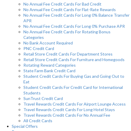
No Annual Fee Credit Cards For Bad Credit
No Annual Fee Credit Cards For Flat-Rate Rewards
No Annual Fee Credit Cards For Long 0% Balance Transfer
APR
No Annual Fee Credit Cards For Long 0% Purchase APR
No Annual Fee Credit Cards For Rotating Bonus
Categories
No Bank Account Required
PNC Credit Card
Retail Store Credit Cards For Department Stores
Retail Store Credit Cards For Furniture and Homegoods
Rotating Reward Categories
State Farm Bank Credit Card
Student Credit Cards For Buying Gas and Going Out to
Eat
Student Credit Cards For Credit Card for International
Students
SunTrust Credit Card
Travel Rewards Credit Cards For Airport Lounge Access
Travel Rewards Credit Cards For Long Hotel Stays
Travel Rewards Credit Cards For No Annual Fee
All Credit Cards
Special Offers