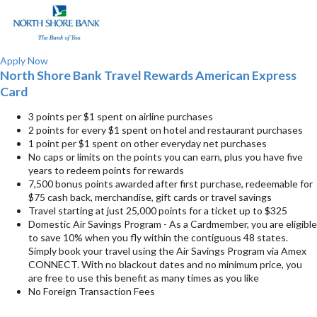
Apply Now
North Shore Bank Travel Rewards American Express
Card
3 points per $1 spent on airline purchases
2 points for every $1 spent on hotel and restaurant purchases
1 point per $1 spent on other everyday net purchases
No caps or limits on the points you can earn, plus you have five
years to redeem points for rewards
7,500 bonus points awarded after first purchase, redeemable for
$75 cash back, merchandise, gift cards or travel savings
Travel starting at just 25,000 points for a ticket up to $325
Domestic Air Savings Program - As a Cardmember, you are eligible
to save 10% when you fly within the contiguous 48 states.
Simply book your travel using the Air Savings Program via Amex
CONNECT. With no blackout dates and no minimum price, you
are free to use this benefit as many times as you like
No Foreign Transaction Fees