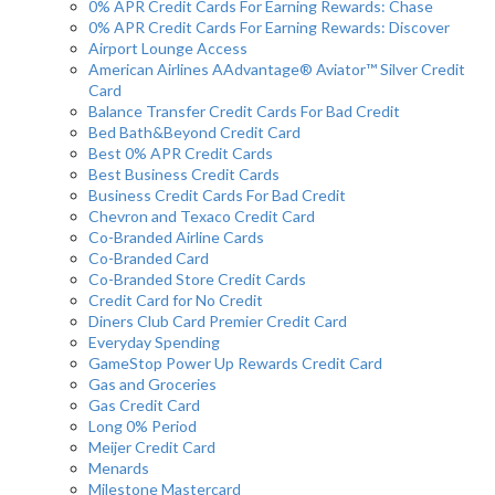
0% APR Credit Cards For Earning Rewards: Chase
0% APR Credit Cards For Earning Rewards: Discover
Airport Lounge Access
American Airlines AAdvantage® Aviator™ Silver Credit
Card
Balance Transfer Credit Cards For Bad Credit
Bed Bath&Beyond Credit Card
Best 0% APR Credit Cards
Best Business Credit Cards
Business Credit Cards For Bad Credit
Chevron and Texaco Credit Card
Co-Branded Airline Cards
Co-Branded Card
Co-Branded Store Credit Cards
Credit Card for No Credit
Diners Club Card Premier Credit Card
Everyday Spending
GameStop Power Up Rewards Credit Card
Gas and Groceries
Gas Credit Card
Long 0% Period
Meijer Credit Card
Menards
Milestone Mastercard