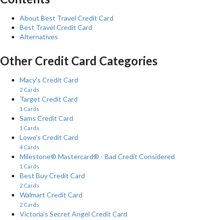
About Best Travel Credit Card
Best Travel Credit Card
Alternatives
Other Credit Card Categories
Macy's Credit Card
2 Cards
Target Credit Card
1 Cards
Sams Credit Card
1 Cards
Lowe's Credit Card
4 Cards
Milestone® Mastercard® - Bad Credit Considered
1 Cards
Best Buy Credit Card
2 Cards
Walmart Credit Card
2 Cards
Victoria's Secret Angel Credit Card