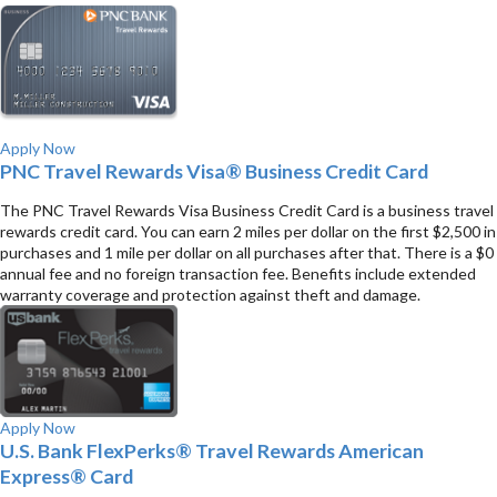
Apply Now
PNC Travel Rewards Visa® Business Credit Card
The PNC Travel Rewards Visa Business Credit Card is a business travel
rewards credit card. You can earn 2 miles per dollar on the first $2,500 in
purchases and 1 mile per dollar on all purchases after that. There is a $0
annual fee and no foreign transaction fee. Benefits include extended
warranty coverage and protection against theft and damage.
Apply Now
U.S. Bank FlexPerks® Travel Rewards American
Express® Card