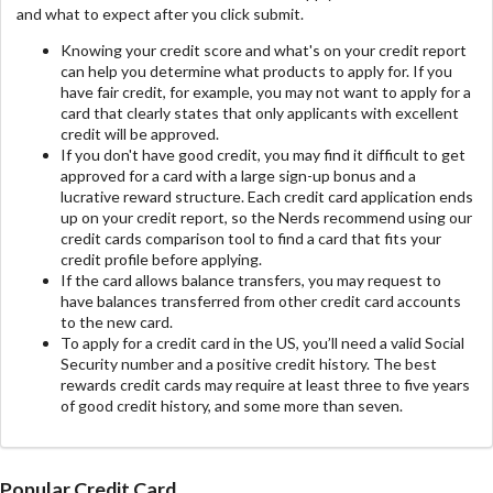
and what to expect after you click submit.
Knowing your credit score and what's on your credit report
can help you determine what products to apply for. If you
have fair credit, for example, you may not want to apply for a
card that clearly states that only applicants with excellent
credit will be approved.
If you don't have good credit, you may find it difficult to get
approved for a card with a large sign-up bonus and a
lucrative reward structure. Each credit card application ends
up on your credit report, so the Nerds recommend using our
credit cards comparison tool to find a card that fits your
credit profile before applying.
If the card allows balance transfers, you may request to
have balances transferred from other credit card accounts
to the new card.
To apply for a credit card in the US, you’ll need a valid Social
Security number and a positive credit history. The best
rewards credit cards may require at least three to five years
of good credit history, and some more than seven.
Popular Credit Card