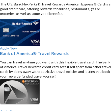
The U.S. Bank FlexPerks® Travel Rewards American Express® Card is a
good credit card, offering rewards for airlines, restaurants, gas or
groceries, as well as some good benefits.
Apply Now
Bank of America® Travel Rewards
You can travel anytime you want with this flexible travel card: The Bank
of America Travel Rewards credit card sets itself apart from other travel
cards by doing away with restrictive travel policies and letting you book
your rewards-funded travel yourself.