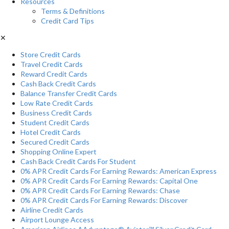
Resources
Terms & Definitions
Credit Card Tips
✕
Store Credit Cards
Travel Credit Cards
Reward Credit Cards
Cash Back Credit Cards
Balance Transfer Credit Cards
Low Rate Credit Cards
Business Credit Cards
Student Credit Cards
Hotel Credit Cards
Secured Credit Cards
Shopping Online Expert
Cash Back Credit Cards For Student
0% APR Credit Cards For Earning Rewards: American Express
0% APR Credit Cards For Earning Rewards: Capital One
0% APR Credit Cards For Earning Rewards: Chase
0% APR Credit Cards For Earning Rewards: Discover
Airline Credit Cards
Airport Lounge Access