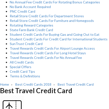
No Annual Fee Credit Cards For Rotating Bonus Categories
No Bank Account Required
PNC Credit Card
Retail Store Credit Cards For Department Stores
Retail Store Credit Cards For Furniture and Homegoods
Rotating Reward Categories
State Farm Bank Credit Card
Student Credit Cards For Buying Gas and Going Out to Eat
Student Credit Cards For Credit Card for International Students
SunTrust Credit Card
Travel Rewards Credit Cards For Airport Lounge Access
Travel Rewards Credit Cards For Long Hotel Stays
Travel Rewards Credit Cards For No Annual Fee
All Credit Cards
Special Offers
Credit Card Tips
Terms & Definitions
Home
Best Credit Cards 2018
Best Travel Credit Card
›
›
Best Travel Credit Card