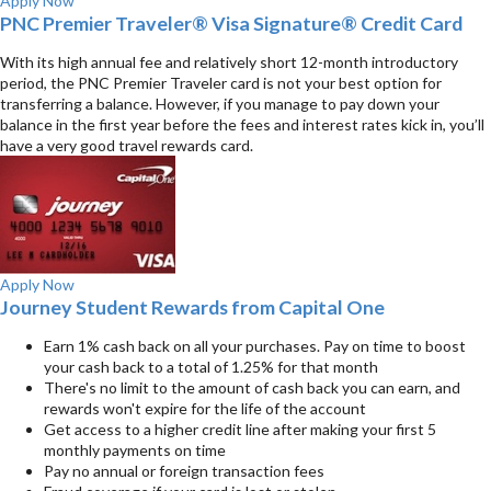
Apply Now
PNC Premier Traveler® Visa Signature® Credit Card
With its high annual fee and relatively short 12-month introductory
period, the PNC Premier Traveler card is not your best option for
transferring a balance. However, if you manage to pay down your
balance in the first year before the fees and interest rates kick in, you’ll
have a very good travel rewards card.
Apply Now
Journey Student Rewards from Capital One
Earn 1% cash back on all your purchases. Pay on time to boost
your cash back to a total of 1.25% for that month
There's no limit to the amount of cash back you can earn, and
rewards won't expire for the life of the account
Get access to a higher credit line after making your first 5
monthly payments on time
Pay no annual or foreign transaction fees