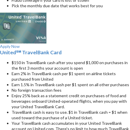
Fraud coverage if your card is lost or stolen
Pick the monthly due date that works best for you
Apply Now
United℠ TravelBank Card
$150 in TravelBank cash after you spend $1,000 on purchases in
the first 3 months your account is open
Earn 2% in TravelBank cash per $1 spent on airline tickets
purchased from United
Earn 1.5% in TravelBank cash per $1 spent on all other purchases
No foreign transaction fees
Enjoy 25% back as a statement credit on purchases of food and
beverages onboard United-operated flights, when you pay with
your United TravelBank Card.
TravelBank cash is easy to use. $1 in TravelBank cash = $1 when
used toward the purchase of a United ticket.
Your TravelBank cash accumulates in your United TravelBank
account on United.com. There's no limit to how much TravelBank