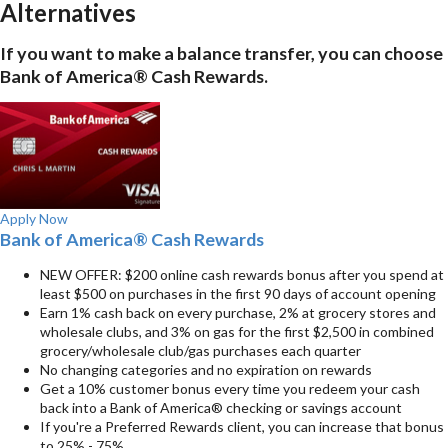
Alternatives
If you want to make a balance transfer, you can choose
Bank of America® Cash Rewards.
Apply Now
Bank of America® Cash Rewards
NEW OFFER: $200 online cash rewards bonus after you spend at
least $500 on purchases in the first 90 days of account opening
Earn 1% cash back on every purchase, 2% at grocery stores and
wholesale clubs, and 3% on gas for the first $2,500 in combined
grocery/wholesale club/gas purchases each quarter
No changing categories and no expiration on rewards
Get a 10% customer bonus every time you redeem your cash
back into a Bank of America® checking or savings account
If you're a Preferred Rewards client, you can increase that bonus
to 25% - 75%