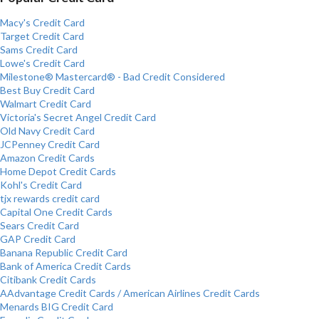
Macy's Credit Card
Target Credit Card
Sams Credit Card
Lowe's Credit Card
Milestone® Mastercard® - Bad Credit Considered
Best Buy Credit Card
Walmart Credit Card
Victoria's Secret Angel Credit Card
Old Navy Credit Card
JCPenney Credit Card
Amazon Credit Cards
Home Depot Credit Cards
Kohl's Credit Card
tjx rewards credit card
Capital One Credit Cards
Sears Credit Card
GAP Credit Card
Banana Republic Credit Card
Bank of America Credit Cards
Citibank Credit Cards
AAdvantage Credit Cards / American Airlines Credit Cards
Menards BIG Credit Card