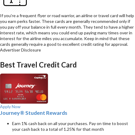
If you're a frequent flyer or road warrior, an airline or travel card will help
you earn perks faster. These cards are generally recommended only if
you pay off your balance in full every month. They tend to have a higher
interest rate, which means you could end up paying many times over in
interest for the airline miles you accumulate. Keep in mind that these
cards generally require a good to excellent credit rating for approval.
Advertiser Disclosure
Best Travel Credit Card
Apply Now
Journey® Student Rewards
Earn 1% cash back on all your purchases. Pay on time to boost
your cash back to a total of 1.25% for that month