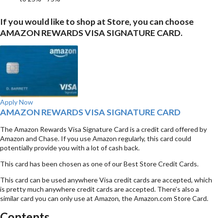
If you would like to shop at Store, you can choose
AMAZON REWARDS VISA SIGNATURE CARD.
Apply Now
AMAZON REWARDS VISA SIGNATURE CARD
The Amazon Rewards Visa Signature Card is a credit card offered by
Amazon and Chase. If you use Amazon regularly, this card could
potentially provide you with a lot of cash back.
This card has been chosen as one of our Best Store Credit Cards.
This card can be used anywhere Visa credit cards are accepted, which
is pretty much anywhere credit cards are accepted. There’s also a
similar card you can only use at Amazon, the Amazon.com Store Card.
Contents