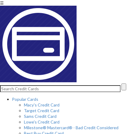
☰
Popular Cards
Macy's Credit Card
Target Credit Card
Sams Credit Card
Lowe's Credit Card
Milestone® Mastercard® - Bad Credit Considered
Best Buy Credit Card