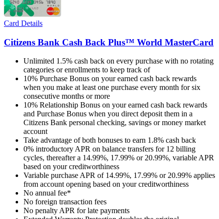
Card Details
Citizens Bank Cash Back Plus™ World MasterCard
Unlimited 1.5% cash back on every purchase with no rotating
categories or enrollments to keep track of
10% Purchase Bonus on your earned cash back rewards
when you make at least one purchase every month for six
consecutive months or more
10% Relationship Bonus on your earned cash back rewards
and Purchase Bonus when you direct deposit them in a
Citizens Bank personal checking, savings or money market
account
Take advantage of both bonuses to earn 1.8% cash back
0% introductory APR on balance transfers for 12 billing
cycles, thereafter a 14.99%, 17.99% or 20.99%, variable APR
based on your creditworthiness
Variable purchase APR of 14.99%, 17.99% or 20.99% applies
from account opening based on your creditworthiness
No annual fee*
No foreign transaction fees
No penalty APR for late payments