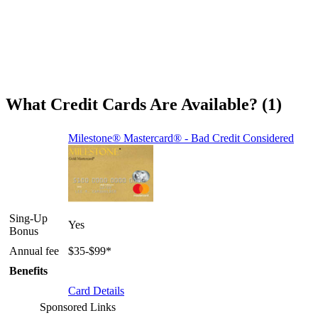
What Credit Cards Are Available? (1)
Milestone® Mastercard® - Bad Credit Considered
Sing-Up
Yes
Bonus
Annual fee
$35-$99*
Benefits
Card Details
Sponsored Links