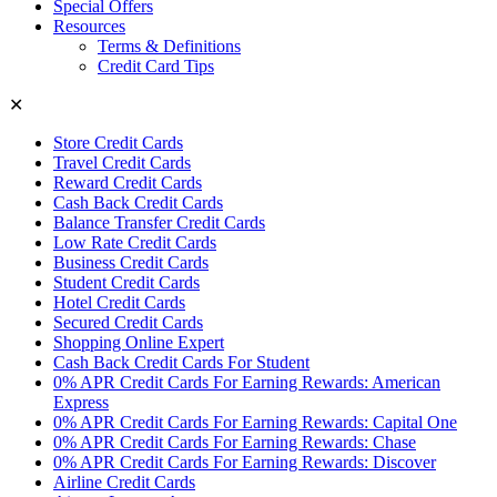
Special Offers
Resources
Terms & Definitions
Credit Card Tips
✕
Store Credit Cards
Travel Credit Cards
Reward Credit Cards
Cash Back Credit Cards
Balance Transfer Credit Cards
Low Rate Credit Cards
Business Credit Cards
Student Credit Cards
Hotel Credit Cards
Secured Credit Cards
Shopping Online Expert
Cash Back Credit Cards For Student
0% APR Credit Cards For Earning Rewards: American
Express
0% APR Credit Cards For Earning Rewards: Capital One
0% APR Credit Cards For Earning Rewards: Chase
0% APR Credit Cards For Earning Rewards: Discover
Airline Credit Cards