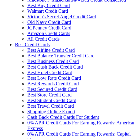
Best Buy Credit Card
Walmart Credit Card
Victoria's Secret Angel Credit Card
Old Navy Credit Card
JCPenney Credit Card
Amazon Credit Cards
All Credit Cards
Best Credit Cards
Best Airline Credit Card
Best Balance Transfer Credit Card
Best Business Credit Card
Best Cash Back Credit Card
Best Hotel Credit Card
Best Low Rate Credit Card
Best Rewards Credit Card
Best Secured Credit Card
Best Store Credit Card
Best Student Credit Card
Best Travel Credit Card
Shopping Online Expert
Cash Back Credit Cards For Student
0% APR Credit Cards For Earning Rewards: American
Express
0% APR Credit Cards For Earning Rewards: Capital