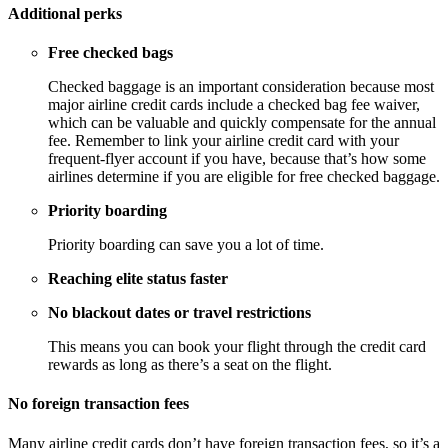
Additional perks
Free checked bags
Checked baggage is an important consideration because most
major airline credit cards include a checked bag fee waiver,
which can be valuable and quickly compensate for the annual
fee. Remember to link your airline credit card with your
frequent-flyer account if you have, because that’s how some
airlines determine if you are eligible for free checked baggage.
Priority boarding
Priority boarding can save you a lot of time.
Reaching elite status faster
No blackout dates or travel restrictions
This means you can book your flight through the credit card
rewards as long as there’s a seat on the flight.
No foreign transaction fees
Many airline credit cards don’t have foreign transaction fees, so it’s a