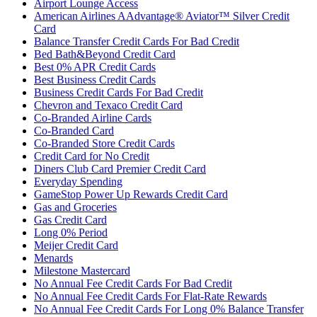
Airport Lounge Access
American Airlines AAdvantage® Aviator™ Silver Credit
Card
Balance Transfer Credit Cards For Bad Credit
Bed Bath&Beyond Credit Card
Best 0% APR Credit Cards
Best Business Credit Cards
Business Credit Cards For Bad Credit
Chevron and Texaco Credit Card
Co-Branded Airline Cards
Co-Branded Card
Co-Branded Store Credit Cards
Credit Card for No Credit
Diners Club Card Premier Credit Card
Everyday Spending
GameStop Power Up Rewards Credit Card
Gas and Groceries
Gas Credit Card
Long 0% Period
Meijer Credit Card
Menards
Milestone Mastercard
No Annual Fee Credit Cards For Bad Credit
No Annual Fee Credit Cards For Flat-Rate Rewards
No Annual Fee Credit Cards For Long 0% Balance Transfer