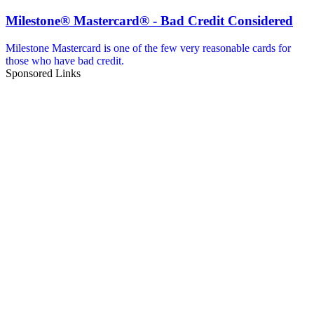
Milestone® Mastercard® - Bad Credit Considered
Milestone Mastercard is one of the few very reasonable cards for
those who have bad credit.
Sponsored Links