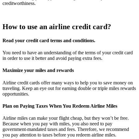
creditworthiness.
How to use an airline credit card?
Read your credit card terms and conditions.
You need to have an understanding of the terms of your credit card
in order to use it better and avoid paying extra fees.
Maximize your miles and rewards
Airline credit cards offer many ways to help you to save money on
traveling. Keep an eye out for earning double or triple miles rewards
opportunities.
Plan on Paying Taxes When You Redeem Airline Miles
Airline miles can make your flight cheap, but they won’t be free.
Because when you pay with miles, you also need to pay
government-mandated taxes and fees. Therefore, we recommend
you pay attention to taxes before you redeem airline miles.