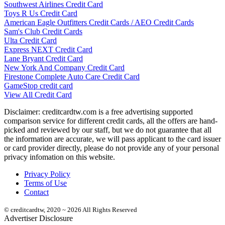
Southwest Airlines Credit Card
Toys R Us Credit Card
American Eagle Outfitters Credit Cards / AEO Credit Cards
Sam's Club Credit Cards
Ulta Credit Card
Express NEXT Credit Card
Lane Bryant Credit Card
New York And Company Credit Card
Firestone Complete Auto Care Credit Card
GameStop credit card
View All Credit Card
Disclaimer: creditcardtw.com is a free advertising supported
comparison service for different credit cards, all the offers are hand-
picked and reviewed by our staff, but we do not guarantee that all
the information are accurate, we will pass applicant to the card issuer
or card provider directly, please do not provide any of your personal
privacy infomation on this website.
Privacy Policy
Terms of Use
Contact
© creditcardtw, 2020 ~ 2026 All Rights Reserved
Advertiser Disclosure