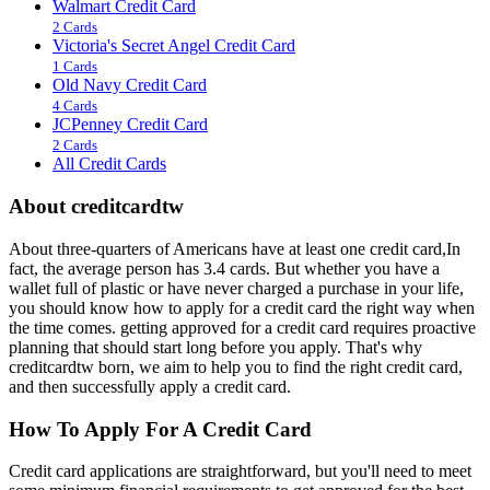
Walmart Credit Card
2 Cards
Victoria's Secret Angel Credit Card
1 Cards
Old Navy Credit Card
4 Cards
JCPenney Credit Card
2 Cards
All Credit Cards
About creditcardtw
About three-quarters of Americans have at least one credit card,In
fact, the average person has 3.4 cards. But whether you have a
wallet full of plastic or have never charged a purchase in your life,
you should know how to apply for a credit card the right way when
the time comes. getting approved for a credit card requires proactive
planning that should start long before you apply. That's why
creditcardtw born, we aim to help you to find the right credit card,
and then successfully apply a credit card.
How To Apply For A Credit Card
Credit card applications are straightforward, but you'll need to meet