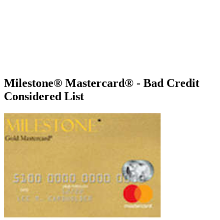
Milestone® Mastercard® - Bad Credit
Considered List