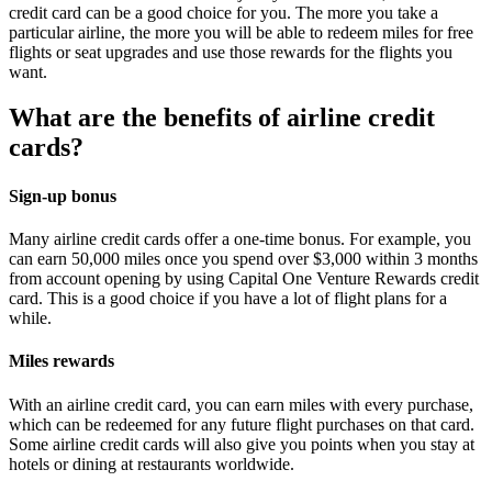
credit card can be a good choice for you. The more you take a
particular airline, the more you will be able to redeem miles for free
flights or seat upgrades and use those rewards for the flights you
want.
What are the benefits of airline credit
cards?
Sign-up bonus
Many airline credit cards offer a one-time bonus. For example, you
can earn 50,000 miles once you spend over $3,000 within 3 months
from account opening by using Capital One Venture Rewards credit
card. This is a good choice if you have a lot of flight plans for a
while.
Miles rewards
With an airline credit card, you can earn miles with every purchase,
which can be redeemed for any future flight purchases on that card.
Some airline credit cards will also give you points when you stay at
hotels or dining at restaurants worldwide.