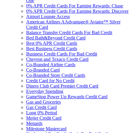
One
0% APR Credit Cards For Earning Rewards: Chase
0% APR Credit Cards For Earning Rewards: Discover
Airport Lounge Access
American Airlines AAdvantage® Aviator™ Silver
Credit Card
Balance Transfer Credit Cards For Bad Credit
Bed Bath&Beyond Credit Card
Best 0% APR Credit Cards
Best Business Credit Cards
Business Credit Cards For Bad Credit
Chevron and Texaco Credit Card
Co-Branded Airline Cards
Co-Branded Card
Co-Branded Store Credit Cards
Credit Card for No Credit
Diners Club Card Premier Credit Card
Everyday Spending
GameStop Power Up Rewards Credit Card
Gas and Groceries
Gas Credit Card
Long 0% Period
Meijer Credit Card
Menards
Milestone Mastercard