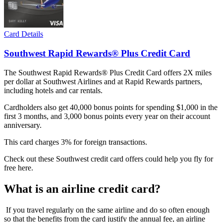
Card Details
Southwest Rapid Rewards® Plus Credit Card
The Southwest Rapid Rewards® Plus Credit Card offers 2X miles
per dollar at Southwest Airlines and at Rapid Rewards partners,
including hotels and car rentals.
Cardholders also get 40,000 bonus points for spending $1,000 in the
first 3 months, and 3,000 bonus points every year on their account
anniversary.
This card charges 3% for foreign transactions.
Check out these Southwest credit card offers could help you fly for
free here.
What is an airline credit card?
If you travel regularly on the same airline and do so often enough
so that the benefits from the card justify the annual fee, an airline