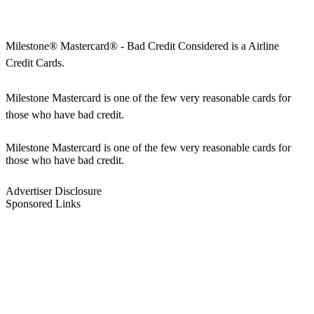
Milestone® Mastercard® - Bad Credit Considered is a Airline
Credit Cards.
Milestone Mastercard is one of the few very reasonable cards for
those who have bad credit.
Milestone Mastercard is one of the few very reasonable cards for
those who have bad credit.
Advertiser Disclosure
Sponsored Links