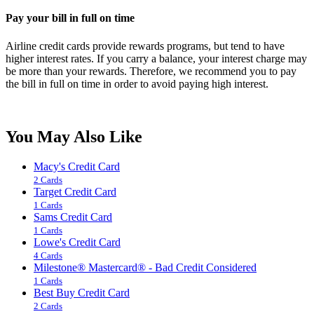
Pay your bill in full on time
Airline credit cards provide rewards programs, but tend to have
higher interest rates. If you carry a balance, your interest charge may
be more than your rewards. Therefore, we recommend you to pay
the bill in full on time in order to avoid paying high interest.
You May Also Like
Macy's Credit Card
2 Cards
Target Credit Card
1 Cards
Sams Credit Card
1 Cards
Lowe's Credit Card
4 Cards
Milestone® Mastercard® - Bad Credit Considered
1 Cards
Best Buy Credit Card
2 Cards