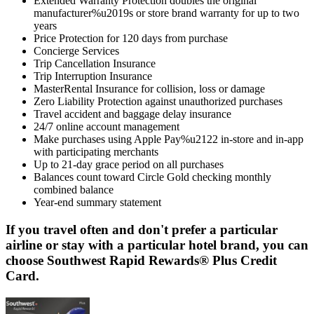
Extended Warranty Protection doubles the original
manufacturer%u2019s or store brand warranty for up to two
years
Price Protection for 120 days from purchase
Concierge Services
Trip Cancellation Insurance
Trip Interruption Insurance
MasterRental Insurance for collision, loss or damage
Zero Liability Protection against unauthorized purchases
Travel accident and baggage delay insurance
24/7 online account management
Make purchases using Apple Pay%u2122 in-store and in-app
with participating merchants
Up to 21-day grace period on all purchases
Balances count toward Circle Gold checking monthly
combined balance
Year-end summary statement
If you travel often and don't prefer a particular
airline or stay with a particular hotel brand, you can
choose Southwest Rapid Rewards® Plus Credit
Card.