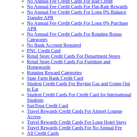
No Annual Fee Credit Cards For Bad Credit
No Annual Fee Credit Cards For Flat-Rate Rewards
No Annual Fee Credit Cards For Long 0% Balance
Transfer APR
No Annual Fee Credit Cards For Long 0% Purchase
APR
No Annual Fee Credit Cards For Rotating Bonus
Categories
No Bank Account Required
PNC Credit Card
Retail Store Credit Cards For Department Stores
Retail Store Credit Cards For Furniture and
Homegoods
Rotating Reward Categories
State Farm Bank Credit Card
Student Credit Cards For Buying Gas and Going Out
to Eat
Student Credit Cards For Credit Card for International
Students
SunTrust Credit Card
Travel Rewards Credit Cards For Airport Lounge
Access
Travel Rewards Credit Cards For Long Hotel Stays
Travel Rewards Credit Cards For No Annual Fee
All Credit Cards