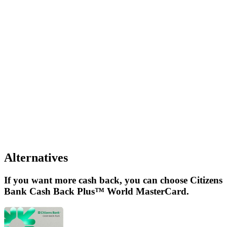
Alternatives
If you want more cash back, you can choose Citizens
Bank Cash Back Plus™ World MasterCard.