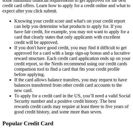
some minimum financial requirements to get approved for the best
credit card offers. Learn how to apply for a credit online and what to
expect after you click submit.
Knowing your credit score and what's on your credit report
can help you determine what products to apply for. If you
have fair credit, for example, you may not want to apply for a
card that clearly states that only applicants with excellent
credit will be approved.
If you don't have good credit, you may find it difficult to get
approved for a card with a large sign-up bonus and a lucrative
reward structure. Each credit card application ends up on your
credit report, so the Nerds recommend using our credit cards
comparison tool to find a card that fits your credit profile
before applying.
If the card allows balance transfers, you may request to have
balances transferred from other credit card accounts to the
new card.
To apply for a credit card in the US, you’ll need a valid Social
Security number and a positive credit history. The best
rewards credit cards may require at least three to five years of
good credit history, and some more than seven.
Popular Credit Card