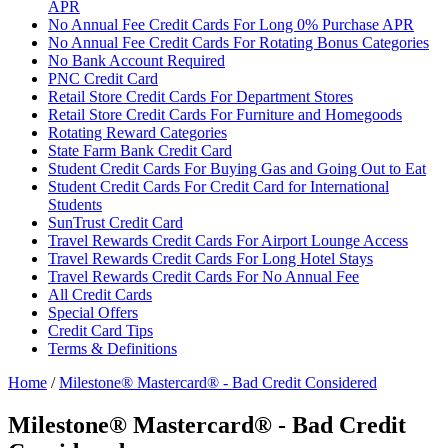
APR
No Annual Fee Credit Cards For Long 0% Purchase APR
No Annual Fee Credit Cards For Rotating Bonus Categories
No Bank Account Required
PNC Credit Card
Retail Store Credit Cards For Department Stores
Retail Store Credit Cards For Furniture and Homegoods
Rotating Reward Categories
State Farm Bank Credit Card
Student Credit Cards For Buying Gas and Going Out to Eat
Student Credit Cards For Credit Card for International
Students
SunTrust Credit Card
Travel Rewards Credit Cards For Airport Lounge Access
Travel Rewards Credit Cards For Long Hotel Stays
Travel Rewards Credit Cards For No Annual Fee
All Credit Cards
Special Offers
Credit Card Tips
Terms & Definitions
Home
/
Milestone® Mastercard® - Bad Credit Considered
Milestone® Mastercard® - Bad Credit