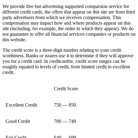
We provide free but advertising supported comparsion service for
different credit cards, the offers that appear on this site are from third
party advertisers from which we receives compensation. This
compensation may impact how and where products appear on this
site (including, for example, the order in which they appear). We do
not guarantee to offer all financial services companies or products on
this website.
The credit score is a three-digit number relating to your credit
worthiness. Banks or issuers use it to determine if they will approve
you for a credit card. In creditcardtw, credit score ranges can be
roughly equated to levels of credit, from limited credit to excellent
credit.
Credit Score
Excellent Credit
750 — 850
Good Credit
700 — 749
Fair Credit
640 — 699