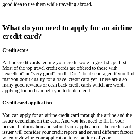
good idea to use them while traveling abroad.
What do you need to apply for an airline
credit card?
Credit score
Airline credit cards require your credit score in great shape first.
Most of the top travel credit cards are offered to those with
“excellent” or “very good” credit. Don’t be discouraged if you find
that you don’t qualify for a travel credit card yet. There are also
many good rewards or cash back credit cards which are worth
applying for and can help you to build credit.
Credit card application
You can apply for an airline credit card through the airline and the
issuer depending on the card. And you just need to fill in your
personal information and submit your application. The credit card
issuer will consider your credit reports and several different factors
when reviewing your application to get an idea of your