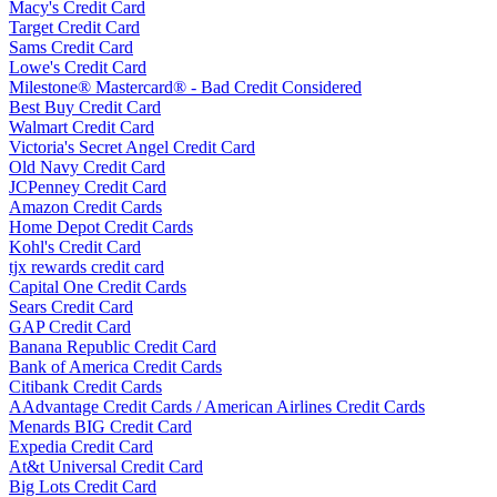
Macy's Credit Card
Target Credit Card
Sams Credit Card
Lowe's Credit Card
Milestone® Mastercard® - Bad Credit Considered
Best Buy Credit Card
Walmart Credit Card
Victoria's Secret Angel Credit Card
Old Navy Credit Card
JCPenney Credit Card
Amazon Credit Cards
Home Depot Credit Cards
Kohl's Credit Card
tjx rewards credit card
Capital One Credit Cards
Sears Credit Card
GAP Credit Card
Banana Republic Credit Card
Bank of America Credit Cards
Citibank Credit Cards
AAdvantage Credit Cards / American Airlines Credit Cards
Menards BIG Credit Card
Expedia Credit Card
At&t Universal Credit Card
Big Lots Credit Card