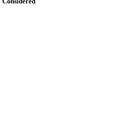
Considered