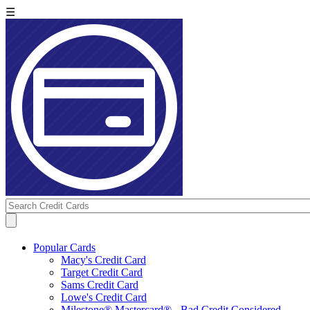
☰
Popular Cards
Macy's Credit Card
Target Credit Card
Sams Credit Card
Lowe's Credit Card
Milestone® Mastercard® - Bad Credit Considered