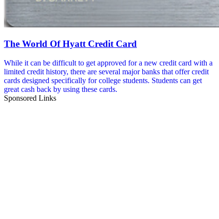
The World Of Hyatt Credit Card
While it can be difficult to get approved for a new credit card with a
limited credit history, there are several major banks that offer credit
cards designed specifically for college students. Students can get
great cash back by using these cards.
Sponsored Links