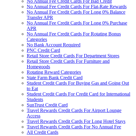
No Annual Fee Credit Cards For Bad Credit
No Annual Fee Credit Cards For Flat-Rate Rewards
No Annual Fee Credit Cards For Long 0% Balance
Transfer APR
No Annual Fee Credit Cards For Long 0% Purchase
APR
No Annual Fee Credit Cards For Rotating Bonus
Categories
No Bank Account Required
PNC Credit Card
Retail Store Credit Cards For Department Stores
Retail Store Credit Cards For Furniture and
Homegoods
Rotating Reward Categories
State Farm Bank Credit Card
Student Credit Cards For Buying Gas and Going Out
to Eat
Student Credit Cards For Credit Card for International
Students
SunTrust Credit Card
Travel Rewards Credit Cards For Airport Lounge
Access
Travel Rewards Credit Cards For Long Hotel Stays
Travel Rewards Credit Cards For No Annual Fee
All Credit Cards