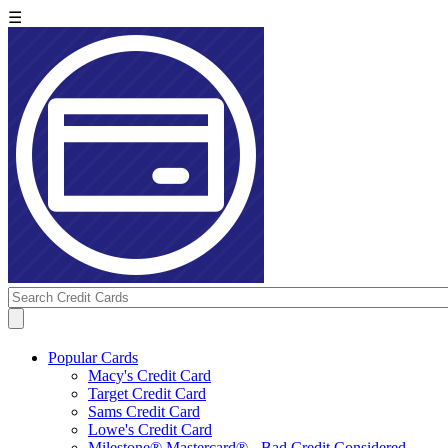
☰
Popular Cards
Macy's Credit Card
Target Credit Card
Sams Credit Card
Lowe's Credit Card
Milestone® Mastercard® - Bad Credit Considered