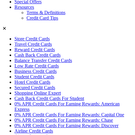
Special Offers
Resources
Terms & Definitions
Credit Card Tips
✕
Store Credit Cards
Travel Credit Cards
Reward Credit Cards
Cash Back Credit Cards
Balance Transfer Credit Cards
Low Rate Credit Cards
Business Credit Cards
Student Credit Cards
Hotel Credit Cards
Secured Credit Cards
Shopping Online Expert
Cash Back Credit Cards For Student
0% APR Credit Cards For Earning Rewards: American
Express
0% APR Credit Cards For Earning Rewards: Capital One
0% APR Credit Cards For Earning Rewards: Chase
0% APR Credit Cards For Earning Rewards: Discover
Airline Credit Cards