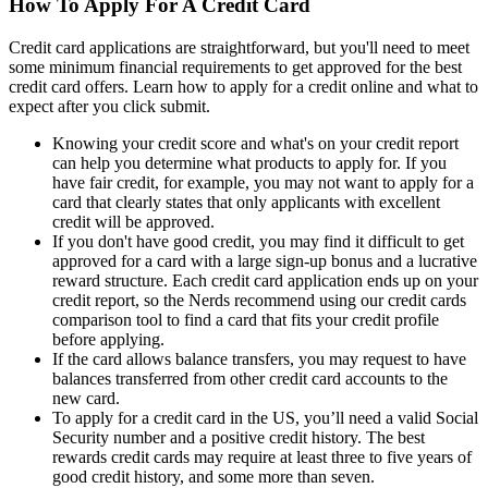
How To Apply For A Credit Card
Credit card applications are straightforward, but you'll need to meet
some minimum financial requirements to get approved for the best
credit card offers. Learn how to apply for a credit online and what to
expect after you click submit.
Knowing your credit score and what's on your credit report
can help you determine what products to apply for. If you
have fair credit, for example, you may not want to apply for a
card that clearly states that only applicants with excellent
credit will be approved.
If you don't have good credit, you may find it difficult to get
approved for a card with a large sign-up bonus and a lucrative
reward structure. Each credit card application ends up on your
credit report, so the Nerds recommend using our credit cards
comparison tool to find a card that fits your credit profile
before applying.
If the card allows balance transfers, you may request to have
balances transferred from other credit card accounts to the
new card.
To apply for a credit card in the US, you’ll need a valid Social
Security number and a positive credit history. The best
rewards credit cards may require at least three to five years of
good credit history, and some more than seven.