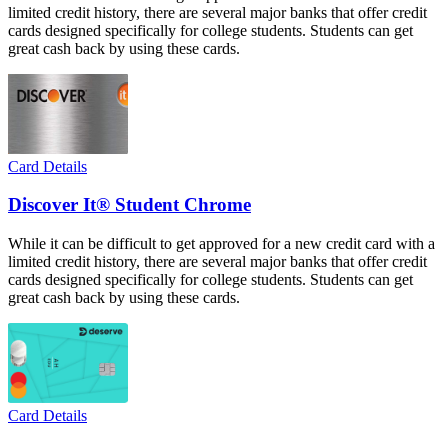
limited credit history, there are several major banks that offer credit
cards designed specifically for college students. Students can get
great cash back by using these cards.
Card Details
Discover It® Student Chrome
While it can be difficult to get approved for a new credit card with a
limited credit history, there are several major banks that offer credit
cards designed specifically for college students. Students can get
great cash back by using these cards.
Card Details