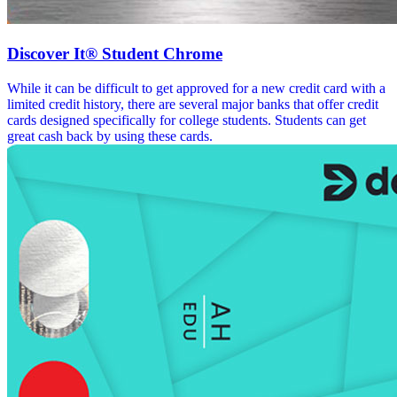
Discover It® Student Chrome
While it can be difficult to get approved for a new credit card with a
limited credit history, there are several major banks that offer credit
cards designed specifically for college students. Students can get
great cash back by using these cards.