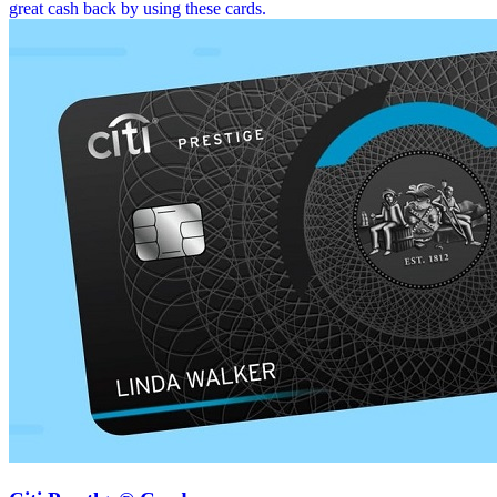
great cash back by using these cards.