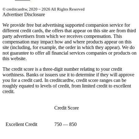
© creditcardtw, 2020 ~ 2026 All Rights Reserved
Advertiser Disclosure
We provide free but advertising supported comparsion service for
different credit cards, the offers that appear on this site are from third
party advertisers from which we receives compensation. This
compensation may impact how and where products appear on this
site (including, for example, the order in which they appear). We do
not guarantee to offer all financial services companies or products on
this website.
The credit score is a three-digit number relating to your credit
worthiness. Banks or issuers use it to determine if they will approve
you for a credit card. In creditcardtw, credit score ranges can be
roughly equated to levels of credit, from limited credit to excellent
credit.
Credit Score
Excellent Credit
750 — 850