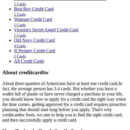
1 Cards
Best Buy Credit Card
2 Cards
Walmart Credit Card
2 Cards
Victoria's Secret Angel Credit Card
1 Cards
Old Navy Credit Card
4 Cards
JCPenney Credit Card
2 Cards
All Credit Cards
About creditcardtw
About three-quarters of Americans have at least one credit card,In
fact, the average person has 3.4 cards. But whether you have a
wallet full of plastic or have never charged a purchase in your life,
you should know how to apply for a credit card the right way when
the time comes. getting approved for a credit card requires proactive
planning that should start long before you apply. That's why
creditcardtw born, we aim to help you to find the right credit card,
and then successfully apply a credit card.