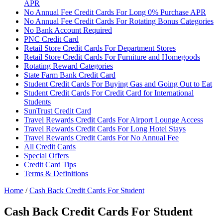
APR
No Annual Fee Credit Cards For Long 0% Purchase APR
No Annual Fee Credit Cards For Rotating Bonus Categories
No Bank Account Required
PNC Credit Card
Retail Store Credit Cards For Department Stores
Retail Store Credit Cards For Furniture and Homegoods
Rotating Reward Categories
State Farm Bank Credit Card
Student Credit Cards For Buying Gas and Going Out to Eat
Student Credit Cards For Credit Card for International
Students
SunTrust Credit Card
Travel Rewards Credit Cards For Airport Lounge Access
Travel Rewards Credit Cards For Long Hotel Stays
Travel Rewards Credit Cards For No Annual Fee
All Credit Cards
Special Offers
Credit Card Tips
Terms & Definitions
Home
/
Cash Back Credit Cards For Student
Cash Back Credit Cards For Student