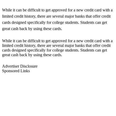
While it can be difficult to get approved for a new credit card with a
limited credit history, there are several major banks that offer credit
cards designed specifically for college students. Students can get
great cash back by using these cards.
While it can be difficult to get approved for a new credit card with a
limited credit history, there are several major banks that offer credit
cards designed specifically for college students. Students can get
great cash back by using these cards.
Advertiser Disclosure
Sponsored Links