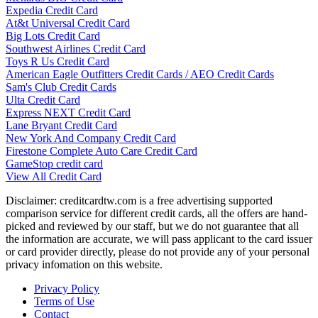
Expedia Credit Card
At&t Universal Credit Card
Big Lots Credit Card
Southwest Airlines Credit Card
Toys R Us Credit Card
American Eagle Outfitters Credit Cards / AEO Credit Cards
Sam's Club Credit Cards
Ulta Credit Card
Express NEXT Credit Card
Lane Bryant Credit Card
New York And Company Credit Card
Firestone Complete Auto Care Credit Card
GameStop credit card
View All Credit Card
Disclaimer: creditcardtw.com is a free advertising supported
comparison service for different credit cards, all the offers are hand-
picked and reviewed by our staff, but we do not guarantee that all
the information are accurate, we will pass applicant to the card issuer
or card provider directly, please do not provide any of your personal
privacy infomation on this website.
Privacy Policy
Terms of Use
Contact