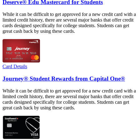
Deserve® Edu Mastercard for Students
While it can be difficult to get approved for a new credit card with a
limited credit history, there are several major banks that offer credit
cards designed specifically for college students. Students can get
great cash back by using these cards.
Card Details
Journey® Student Rewards from Capital One®
While it can be difficult to get approved for a new credit card with a
limited credit history, there are several major banks that offer credit
cards designed specifically for college students. Students can get
great cash back by using these cards.