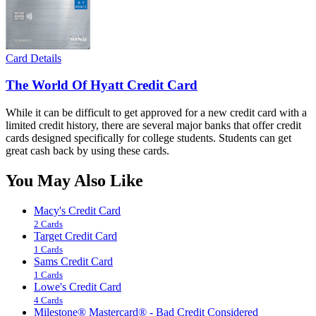
Card Details
The World Of Hyatt Credit Card
While it can be difficult to get approved for a new credit card with a
limited credit history, there are several major banks that offer credit
cards designed specifically for college students. Students can get
great cash back by using these cards.
You May Also Like
Macy's Credit Card
2 Cards
Target Credit Card
1 Cards
Sams Credit Card
1 Cards
Lowe's Credit Card
4 Cards
Milestone® Mastercard® - Bad Credit Considered