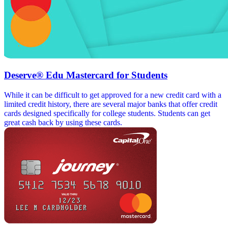
Deserve® Edu Mastercard for Students
While it can be difficult to get approved for a new credit card with a
limited credit history, there are several major banks that offer credit
cards designed specifically for college students. Students can get
great cash back by using these cards.