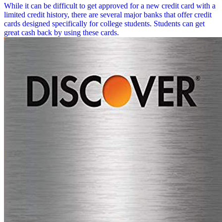
While it can be difficult to get approved for a new credit card with a
limited credit history, there are several major banks that offer credit
cards designed specifically for college students. Students can get
great cash back by using these cards.