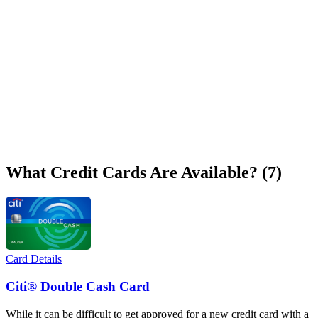
What Credit Cards Are Available? (7)
Card Details
Citi® Double Cash Card
While it can be difficult to get approved for a new credit card with a