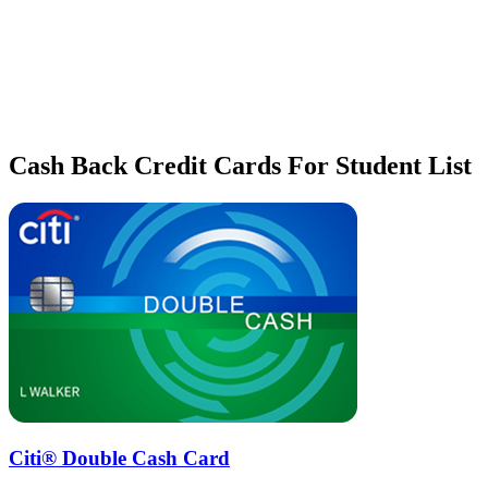
Cash Back Credit Cards For Student List
Citi® Double Cash Card