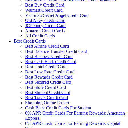
Best Buy Credit Card
Walmart Credit Card
Victoria's Secret Angel Credit Card
Old Navy Credit Card
JCPenney Credit Card
Amazon Credit Cards
All Credit Cards
Best Credit Cards
Best Airline Credit Card
Best Balance Transfer Credit Card
Best Business Credit Card
Best Cash Back Credit Card
Best Hotel Credit Card
Best Low Rate Credit Card
Best Rewards Credit Card
Best Secured Credit Card
Best Store Credit Card
Best Student Credit Card
Best Travel Credit Card
Shopping Online Expert
Cash Back Credit Cards For Student
0% APR Credit Cards For Earning Rewards: American
Express
0% APR Credit Cards For Earning Rewards: Capital