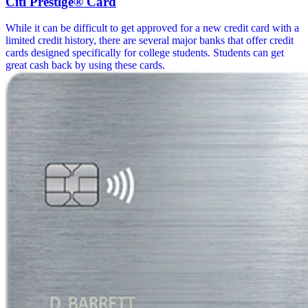
Citi Prestlge® Card
While it can be difficult to get approved for a new credit card with a
limited credit history, there are several major banks that offer credit
cards designed specifically for college students. Students can get
great cash back by using these cards.