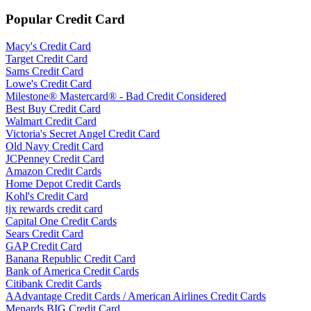
Popular Credit Card
Macy's Credit Card
Target Credit Card
Sams Credit Card
Lowe's Credit Card
Milestone® Mastercard® - Bad Credit Considered
Best Buy Credit Card
Walmart Credit Card
Victoria's Secret Angel Credit Card
Old Navy Credit Card
JCPenney Credit Card
Amazon Credit Cards
Home Depot Credit Cards
Kohl's Credit Card
tjx rewards credit card
Capital One Credit Cards
Sears Credit Card
GAP Credit Card
Banana Republic Credit Card
Bank of America Credit Cards
Citibank Credit Cards
AAdvantage Credit Cards / American Airlines Credit Cards
Menards BIG Credit Card