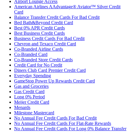
Airport Lounge Access
American Airlines AAdvantage® Aviator™ Silver Credit
Card
Balance Transfer Credit Cards For Bad Credit
Bed Bath&Beyond Credit Card
Best 0% APR Credit Cards
Best Business Credit Cards
Business Credit Cards For Bad Credit
Chevron and Texaco Credit Card
Co-Branded Airline Cards
Co-Branded Card
Co-Branded Store Credit Cards
Credit Card for No Credit
Diners Club Card Premier Credit Card
Everyday Spending
GameStop Power Up Rewards Credit Card
Gas and Groceries
Gas Credit Card
Long 0% Period
Meijer Credit Card
Menards
Milestone Mastercard
No Annual Fee Credit Cards For Bad Credit
No Annual Fee Credit Cards For Flat-Rate Rewards
No Annual Fee Credit Cards For Long 0% Balance Transfer