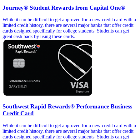
Journey® Student Rewards from Capital One®
While it can be difficult to get approved for a new credit card with a
limited credit history, there are several major banks that offer credit
cards designed specifically for college students. Students can get
great cash back by using these cards.
Southwest Rapid Rewards® Performance Business
Credit Card
While it can be difficult to get approved for a new credit card with a
limited credit history, there are several major banks that offer credit
cards designed specifically for college students. Students can get