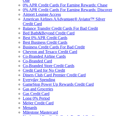
One
0% APR Credit Cards For Earning Rewards: Chase
0% APR Credit Cards For Earning Rewards: Discover
Airport Lounge Access
American Airlines AAdvantage® Aviator™ Silver
Credit Card
Balance Transfer Credit Cards For Bad Credit
Bed Bath&Beyond Credit Card
Best 0% APR Credit Cards
Best Business Credit Cards
Business Credit Cards For Bad Credit
Chevron and Texaco Credit Card
Co-Branded Airline Cards
Co-Branded Card
Co-Branded Store Credit Cards
Credit Card for No Credit
Diners Club Card Premier Credit Card
Everyday Spending
GameStop Power Up Rewards Credit Card
Gas and Groceries
Gas Credit Card
Long 0% Period
Meijer Credit Card
Menards
Milestone Mastercard