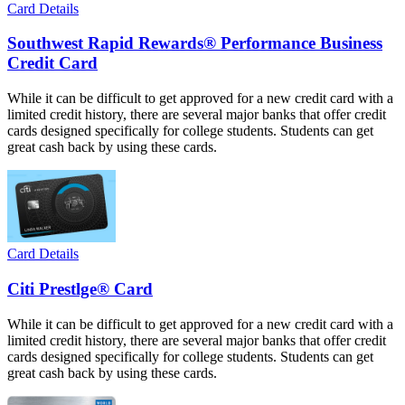
Card Details
Southwest Rapid Rewards® Performance Business
Credit Card
While it can be difficult to get approved for a new credit card with a
limited credit history, there are several major banks that offer credit
cards designed specifically for college students. Students can get
great cash back by using these cards.
Card Details
Citi Prestlge® Card
While it can be difficult to get approved for a new credit card with a
limited credit history, there are several major banks that offer credit
cards designed specifically for college students. Students can get
great cash back by using these cards.