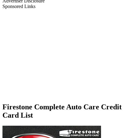
Advertiser Disclosure
Sponsored Links
Firestone Complete Auto Care Credit
Card List