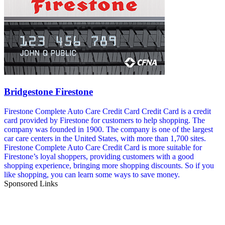
Bridgestone Firestone
Firestone Complete Auto Care Credit Card Credit Card is a credit
card provided by Firestone for customers to help shopping. The
company was founded in 1900. The company is one of the largest
car care centers in the United States, with more than 1,700 sites.
Firestone Complete Auto Care Credit Card is more suitable for
Firestone’s loyal shoppers, providing customers with a good
shopping experience, bringing more shopping discounts. So if you
like shopping, you can learn some ways to save money.
Sponsored Links