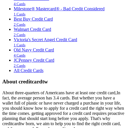
4 Cards
Milestone® Mastercard® - Bad Credit Considered
1 Cards
Best Buy Credit Card
2 Cards
Walmart Credit Card
2 Cards
Victoria's Secret Angel Credit Card
1 Cards
Old Navy Credit Card
4 Cards
JCPenney Credit Card
2 Cards
All Credit Cards
About creditcardtw
About three-quarters of Americans have at least one credit card,In
fact, the average person has 3.4 cards. But whether you have a
wallet full of plastic or have never charged a purchase in your life,
you should know how to apply for a credit card the right way when
the time comes. getting approved for a credit card requires proactive
planning that should start long before you apply. That's why
creditcardtw born, we aim to help you to find the right credit card,