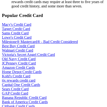
rewards credit cards may require at least three to five years of
good credit history, and some more than seven.
Popular Credit Card
Macy's Credit Card
Target Credit Card
Sams Credit Card
Lowe's Credit Card
Milestone® Mastercard® - Bad Credit Considered
Best Buy Credit Card
Walmart Credit Card
Victoria's Secret Angel Credit Card
Old Navy Credit Card
JCPenney Credit Card
Amazon Credit Cards
Home Depot Credit Cards
Kohl's Credit Card
tjx rewards credit card
Capital One Credit Cards
Sears Credit Card
GAP Credit Card
Banana Republic Credit Card
Bank of America Credit Cards
Citibank Credit Cards