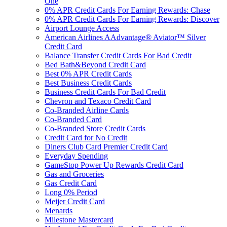
One
0% APR Credit Cards For Earning Rewards: Chase
0% APR Credit Cards For Earning Rewards: Discover
Airport Lounge Access
American Airlines AAdvantage® Aviator™ Silver
Credit Card
Balance Transfer Credit Cards For Bad Credit
Bed Bath&Beyond Credit Card
Best 0% APR Credit Cards
Best Business Credit Cards
Business Credit Cards For Bad Credit
Chevron and Texaco Credit Card
Co-Branded Airline Cards
Co-Branded Card
Co-Branded Store Credit Cards
Credit Card for No Credit
Diners Club Card Premier Credit Card
Everyday Spending
GameStop Power Up Rewards Credit Card
Gas and Groceries
Gas Credit Card
Long 0% Period
Meijer Credit Card
Menards
Milestone Mastercard