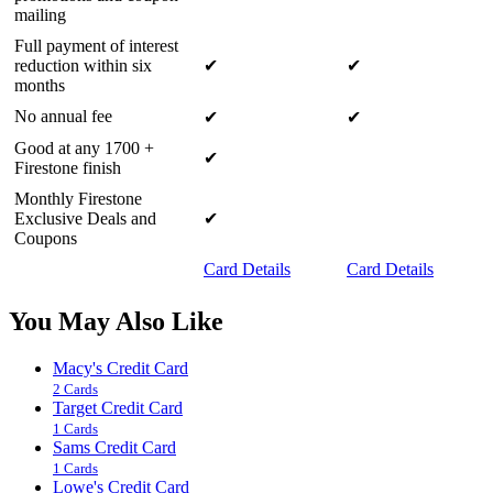
mailing
Full payment of interest
reduction within six
✔
✔
months
No annual fee
✔
✔
Good at any 1700 +
✔
Firestone finish
Monthly Firestone
Exclusive Deals and
✔
Coupons
Card Details
Card Details
You May Also Like
Macy's Credit Card
2 Cards
Target Credit Card
1 Cards
Sams Credit Card
1 Cards
Lowe's Credit Card