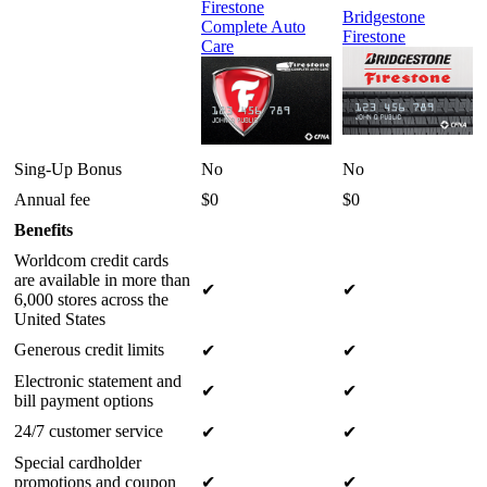
Firestone
Bridgestone
Complete Auto
Firestone
Care
Sing-Up Bonus
No
No
Annual fee
$0
$0
Benefits
Worldcom credit cards
are available in more than
✔
✔
6,000 stores across the
United States
Generous credit limits
✔
✔
Electronic statement and
✔
✔
bill payment options
24/7 customer service
✔
✔
Special cardholder
promotions and coupon
✔
✔