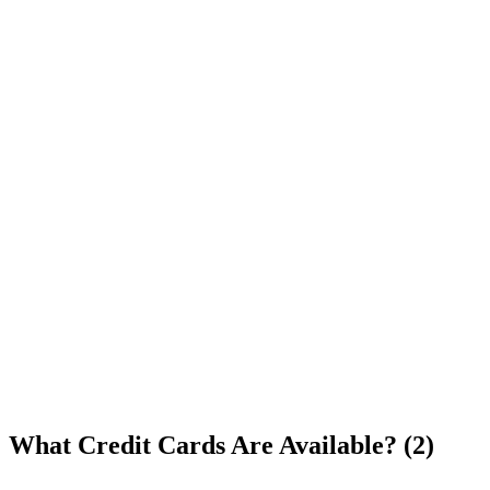
What Credit Cards Are Available? (2)