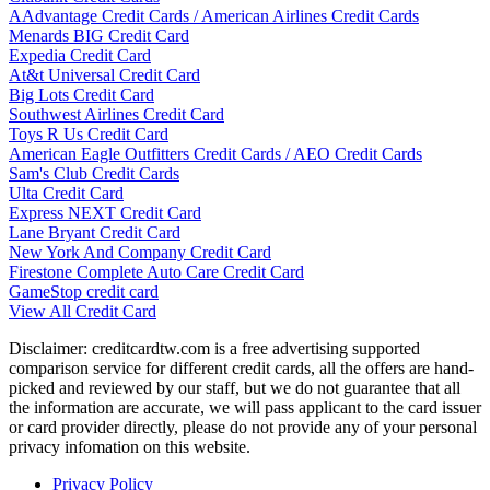
AAdvantage Credit Cards / American Airlines Credit Cards
Menards BIG Credit Card
Expedia Credit Card
At&t Universal Credit Card
Big Lots Credit Card
Southwest Airlines Credit Card
Toys R Us Credit Card
American Eagle Outfitters Credit Cards / AEO Credit Cards
Sam's Club Credit Cards
Ulta Credit Card
Express NEXT Credit Card
Lane Bryant Credit Card
New York And Company Credit Card
Firestone Complete Auto Care Credit Card
GameStop credit card
View All Credit Card
Disclaimer: creditcardtw.com is a free advertising supported
comparison service for different credit cards, all the offers are hand-
picked and reviewed by our staff, but we do not guarantee that all
the information are accurate, we will pass applicant to the card issuer
or card provider directly, please do not provide any of your personal
privacy infomation on this website.
Privacy Policy