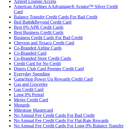
Airport Lounge Access
American Airlines AAdvantage® Aviator™ Silver Credit
Card
Balance Transfer Credit Cards For Bad Credit
Bed Bath&Beyond Credit Card
Best 0% APR Credit Cards
Best Business Credit Cards
Business Credit Cards For Bad Credit
Chevron and Texaco Credit Card
Co-Branded Airline Cards
Co-Branded Card
Co-Branded Store Credit Cards
Credit Card for No Credit
Diners Club Card Premier Credit Card
Everyday Spending
GameStop Power Up Rewards Credit Card
Gas and Groceries
Gas Credit Card
Long 0% Period
Meijer Credit Card
Menards
Milestone Mastercard
No Annual Fee Credit Cards For Bad Credit
No Annual Fee Credit Cards For Flat-Rate Rewards
No Annual Fee Credit Cards For Long 0% Balance Transfer