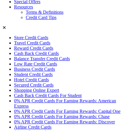
Special Offers
Resources
Terms & Definitions
Credit Card Tips
✕
Store Credit Cards
Travel Credit Cards
Reward Credit Cards
Cash Back Credit Cards
Balance Transfer Credit Cards
Low Rate Credit Cards
Business Credit Cards
Student Credit Cards
Hotel Credit Cards
Secured Credit Cards
Shopping Online Expert
Cash Back Credit Cards For Student
0% APR Credit Cards For Earning Rewards: American
Express
0% APR Credit Cards For Earning Rewards: Capital One
0% APR Credit Cards For Earning Rewards: Chase
0% APR Credit Cards For Earning Rewards: Discover
Airline Credit Cards