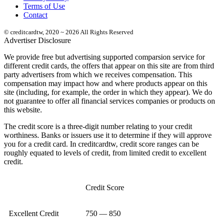
Terms of Use
Contact
© creditcardtw, 2020 ~ 2026 All Rights Reserved
Advertiser Disclosure
We provide free but advertising supported comparsion service for
different credit cards, the offers that appear on this site are from third
party advertisers from which we receives compensation. This
compensation may impact how and where products appear on this
site (including, for example, the order in which they appear). We do
not guarantee to offer all financial services companies or products on
this website.
The credit score is a three-digit number relating to your credit
worthiness. Banks or issuers use it to determine if they will approve
you for a credit card. In creditcardtw, credit score ranges can be
roughly equated to levels of credit, from limited credit to excellent
credit.
Credit Score
Excellent Credit
750 — 850