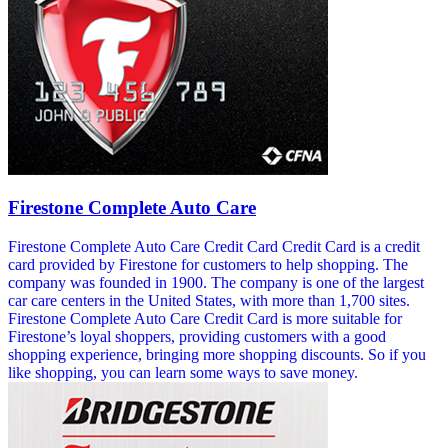
Firestone Complete Auto Care
Firestone Complete Auto Care Credit Card Credit Card is a credit
card provided by Firestone for customers to help shopping. The
company was founded in 1900. The company is one of the largest
car care centers in the United States, with more than 1,700 sites.
Firestone Complete Auto Care Credit Card is more suitable for
Firestone’s loyal shoppers, providing customers with a good
shopping experience, bringing more shopping discounts. So if you
like shopping, you can learn some ways to save money.