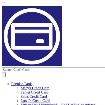
☰
Popular Cards
Macy's Credit Card
Target Credit Card
Sams Credit Card
Lowe's Credit Card
Milestone® Mastercard® - Bad Credit Considered