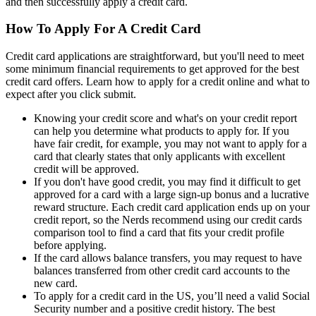
and then successfully apply a credit card.
How To Apply For A Credit Card
Credit card applications are straightforward, but you'll need to meet
some minimum financial requirements to get approved for the best
credit card offers. Learn how to apply for a credit online and what to
expect after you click submit.
Knowing your credit score and what's on your credit report
can help you determine what products to apply for. If you
have fair credit, for example, you may not want to apply for a
card that clearly states that only applicants with excellent
credit will be approved.
If you don't have good credit, you may find it difficult to get
approved for a card with a large sign-up bonus and a lucrative
reward structure. Each credit card application ends up on your
credit report, so the Nerds recommend using our credit cards
comparison tool to find a card that fits your credit profile
before applying.
If the card allows balance transfers, you may request to have
balances transferred from other credit card accounts to the
new card.
To apply for a credit card in the US, you’ll need a valid Social
Security number and a positive credit history. The best