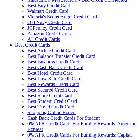
Best Buy Credit Card
Walmart Credit Card
Victoria's Secret Angel Credit Card
Old Navy Credit Card
JCPenney Credit Card
Amazon Credit Cards
All Credit Cards
Best Credit Cards
Best Airline Credit Card
Best Balance Transfer Credit Card
Best Business Credit Card
Best Cash Back Credit Card
Best Hotel Credit Card
Best Low Rate Credit Card
Best Rewards Credit Card
Best Secured Credit Card
Best Store Credit Card
Best Student Credit Card
Best Travel Credit Card
Shopping Online Expert
Cash Back Credit Cards For Student
0% APR Credit Cards For Earning Rewards: American
Express
0% APR Credit Cards For Earning Rewards: Capital