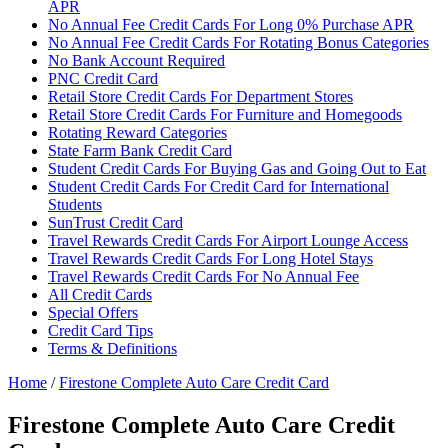
APR
No Annual Fee Credit Cards For Long 0% Purchase APR
No Annual Fee Credit Cards For Rotating Bonus Categories
No Bank Account Required
PNC Credit Card
Retail Store Credit Cards For Department Stores
Retail Store Credit Cards For Furniture and Homegoods
Rotating Reward Categories
State Farm Bank Credit Card
Student Credit Cards For Buying Gas and Going Out to Eat
Student Credit Cards For Credit Card for International
Students
SunTrust Credit Card
Travel Rewards Credit Cards For Airport Lounge Access
Travel Rewards Credit Cards For Long Hotel Stays
Travel Rewards Credit Cards For No Annual Fee
All Credit Cards
Special Offers
Credit Card Tips
Terms & Definitions
Home
/
Firestone Complete Auto Care Credit Card
Firestone Complete Auto Care Credit