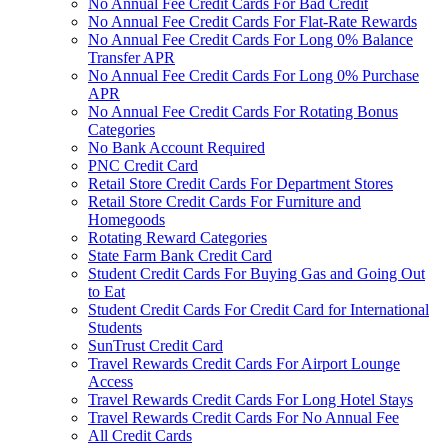
No Annual Fee Credit Cards For Bad Credit
No Annual Fee Credit Cards For Flat-Rate Rewards
No Annual Fee Credit Cards For Long 0% Balance
Transfer APR
No Annual Fee Credit Cards For Long 0% Purchase
APR
No Annual Fee Credit Cards For Rotating Bonus
Categories
No Bank Account Required
PNC Credit Card
Retail Store Credit Cards For Department Stores
Retail Store Credit Cards For Furniture and
Homegoods
Rotating Reward Categories
State Farm Bank Credit Card
Student Credit Cards For Buying Gas and Going Out
to Eat
Student Credit Cards For Credit Card for International
Students
SunTrust Credit Card
Travel Rewards Credit Cards For Airport Lounge
Access
Travel Rewards Credit Cards For Long Hotel Stays
Travel Rewards Credit Cards For No Annual Fee
All Credit Cards