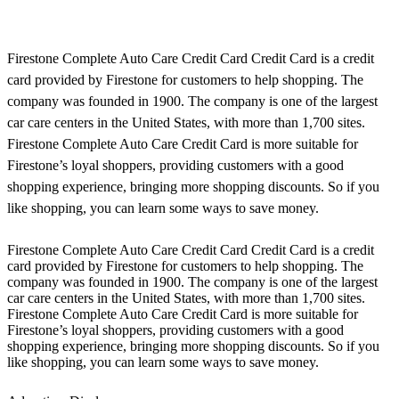
Firestone Complete Auto Care Credit Card Credit Card is a credit
card provided by Firestone for customers to help shopping. The
company was founded in 1900. The company is one of the largest
car care centers in the United States, with more than 1,700 sites.
Firestone Complete Auto Care Credit Card is more suitable for
Firestone’s loyal shoppers, providing customers with a good
shopping experience, bringing more shopping discounts. So if you
like shopping, you can learn some ways to save money.
Firestone Complete Auto Care Credit Card Credit Card is a credit
card provided by Firestone for customers to help shopping. The
company was founded in 1900. The company is one of the largest
car care centers in the United States, with more than 1,700 sites.
Firestone Complete Auto Care Credit Card is more suitable for
Firestone’s loyal shoppers, providing customers with a good
shopping experience, bringing more shopping discounts. So if you
like shopping, you can learn some ways to save money.